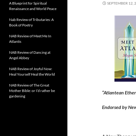
A Blueprint for Spiritual
SEPTEMBER 12, 
Renaissance and World Peace
Nab Review of Tributaries: A
Book of Poetry
NAB Review of Meet Me In
Atlantis
NAB Review of Dancing at
Angel Abbey
NAB Review of Joyful Now:
Heal Yourself Heal the World
NAB Review of The Great
Mother Bible: or I’d rather be
“Atlantean Ether
gardening
Endorsed by Ne