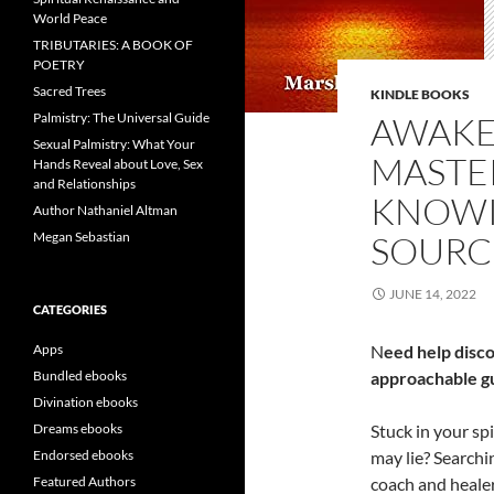
World Peace
TRIBUTARIES: A BOOK OF
POETRY
Sacred Trees
KINDLE BOOKS
Palmistry: The Universal Guide
AWAKE
Sexual Palmistry: What Your
MASTE
Hands Reveal about Love, Sex
and Relationships
KNOWI
Author Nathaniel Altman
Megan Sebastian
SOURC
JUNE 14, 2022
CATEGORIES
Apps
N
eed help disc
Bundled ebooks
approachable gui
Divination ebooks
Dreams ebooks
Stuck in your s
Endorsed ebooks
may lie? Searchin
Featured Authors
coach and heale