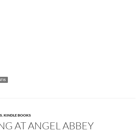
NTIS
S
,
KINDLE BOOKS
NG AT ANGEL ABBEY