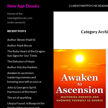
Search
New Age Ebooks
CLAIRVOYANTPSYCHICREADI
Skip
Home of the
NewAgeEbook.com
to
endorsements
content
RECENT POSTS
Category Archi
Author Steven Madrid
Author Mark Borax
The Ruby Heart of the Dragon:
Sun Signs for Our Times
The Delusion of Hope
Author Marsha Hankins
Awaken to ascension:
mastering oneness and
knowing yourself as source
John & George in Spirit:
Harmonics of the Heart
The art of sparkling
Utopia Found: A Blueprint for
Spiritual Renaissance and