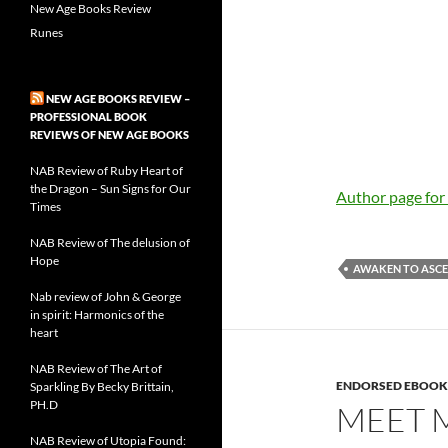
New Age Books Review
Runes
NEW AGE BOOKS REVIEW –
PROFESSIONAL BOOK
REVIEWS OF NEW AGE BOOKS
NAB Review of Ruby Heart of
the Dragon – Sun Signs for Our
Author page fo
Times
NAB Review of The delusion of
Hope
AWAKEN TO ASC
Nab review of John & George
in spirit: Harmonics of the
heart
NAB Review of The Art of
ENDORSED EBOOK
Sparkling By Becky Brittain,
PH.D
MEET M
NAB Review of Utopia Found: