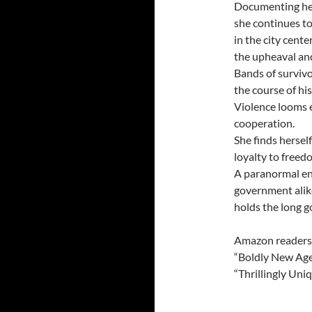
Documenting her
she continues to
in the city cent
the upheaval and 
Bands of surviv
the course of his
Violence looms e
cooperation.
She finds hersel
loyalty to freed
A paranormal ene
government alike
holds the long g
Amazon readers
“Boldly New Ag
“Thrillingly Uni