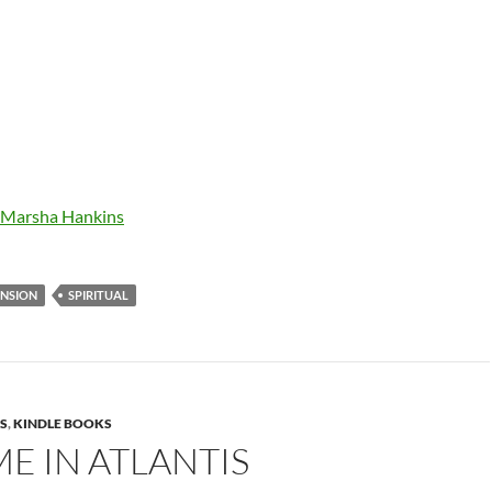
r Marsha Hankins
ENSION
SPIRITUAL
S
,
KINDLE BOOKS
E IN ATLANTIS