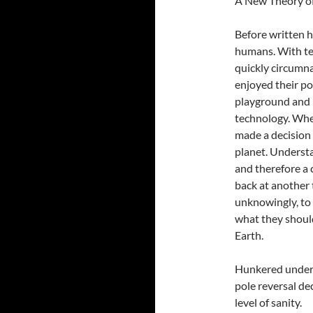
A New Theory of
Before written h
humans. With te
quickly circumna
enjoyed their po
playground and p
technology. Whe
made a decision 
planet. Underst
and therefore a 
back at another
unknowingly, to 
what they should
Earth.
Hunkered under h
pole reversal de
level of sanity.