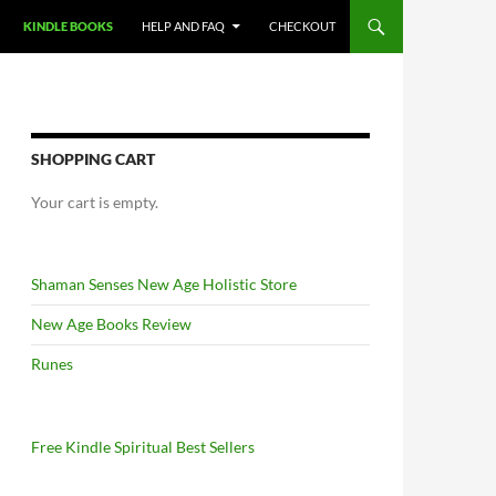
KINDLE BOOKS
HELP AND FAQ
CHECKOUT
SHOPPING CART
Your cart is empty.
Shaman Senses New Age Holistic Store
New Age Books Review
Runes
Free Kindle Spiritual Best Sellers