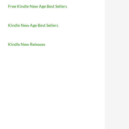
Free Kindle New Age Best Sellers
Kindle New Age Best Sellers
Kindle New Releases