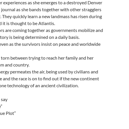
 experiences as she emerges to a destroyed Denver
 journal as she bands together with other stragglers
er. They quickly learn a new landmass has risen during
it is thought to be Atlantis.
ors are coming together as governments mobilize and
tory is being determined on a daily basis.
ven as the survivors insist on peace and worldwide
f torn between trying to reach her family and her
om and country.
rgy permeates the air, being used by civilians and
 and the race is on to find out if the new continent
one technology of an ancient civilization.
 say
e”
que Plot”