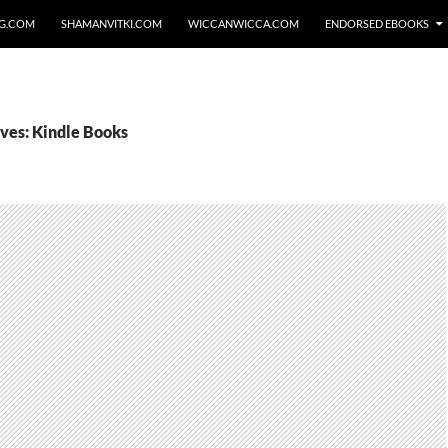
NG.COM
SHAMANVITKI.COM
WICCANWICCA.COM
ENDORSED EBOOKS
ves: Kindle Books