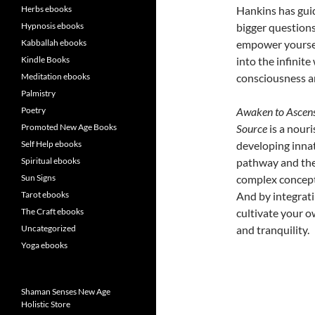
Herbs ebooks
Hankins has guid
Hypnosis ebooks
bigger questions
Kabballah ebooks
empower yourself
Kindle Books
into the infinite
Meditation ebooks
consciousness a
Palmistry
Poetry
Awaken to Ascens
Promoted New Age Books
Source
is a nouri
Self Help ebooks
developing inna
Spiritual ebooks
pathway and the 
Sun Signs
complex concepts
Tarot ebooks
And by integratin
The Craft ebooks
cultivate your ow
Uncategorized
and tranquility.
Yoga ebooks
Shaman Senses New Age
Holistic Store