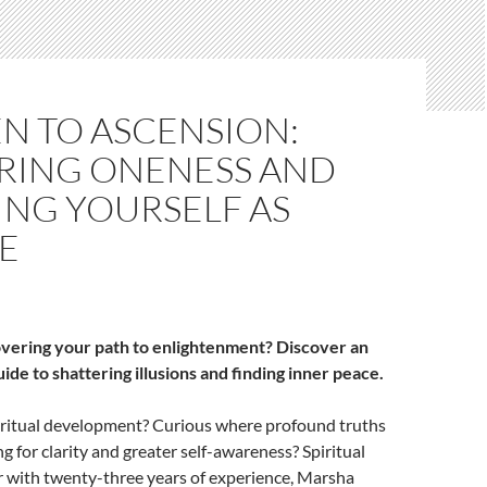
N TO ASCENSION:
RING ONENESS AND
NG YOURSELF AS
E
overing your path to enlightenment? Discover an
de to shattering illusions and finding inner peace.
piritual development? Curious where profound truths
g for clarity and greater self-awareness? Spiritual
r with twenty-three years of experience, Marsha