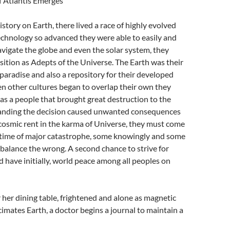
 Atlantis Emerges
istory on Earth, there lived a race of highly evolved
chnology so advanced they were able to easily and
vigate the globe and even the solar system, they
sition as Adepts of the Universe. The Earth was their
aradise and also a repository for their developed
n other cultures began to overlap their own they
as a people that brought great destruction to the
anding the decision caused unwanted consequences
cosmic rent in the karma of Universe, they must come
 time of major catastrophe, some knowingly and some
balance the wrong. A second chance to strive for
 have initially, world peace among all peoples on
er dining table, frightened and alone as magnetic
cimates Earth, a doctor begins a journal to maintain a