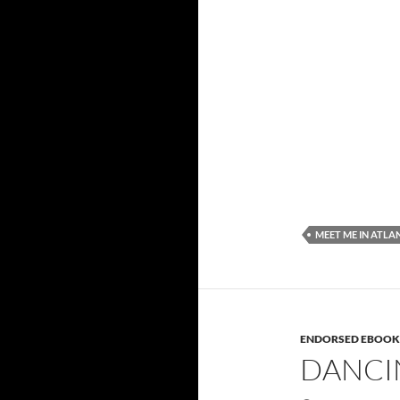
MEET ME IN ATLA
ENDORSED EBOOK
DANCI