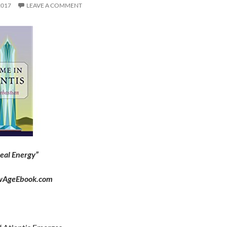
2017
LEAVE A COMMENT
eal Energy”
wAgeEbook.com