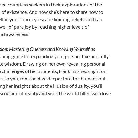
ed countless seekers in their explorations of the
 of existence. And now she’s here to share how to
 in your journey, escape limiting beliefs, and tap
 well of pure joy by reaching higher levels of
nd awareness.
ion: Mastering Oneness and Knowing Yourself as
shing guide for expanding your perspective and fully
te wisdom. Drawing on her own revealing personal
challenges of her students, Hankins sheds light on
 so you, too, can dive deeper into the human soul.
g her insights about the illusion of duality, you’ll
n vision of reality and walk the world filled with love