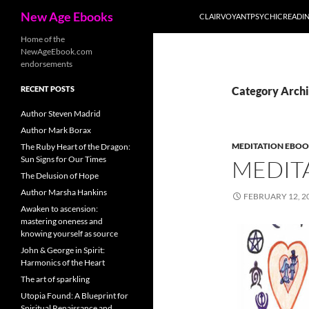
Search
New Age Ebooks
CLAIRVOYANTPSYCHICREADI
Skip
Home of the
NewAgeEbook.com
to
endorsements
content
RECENT POSTS
Category Archi
Author Steven Madrid
Author Mark Borax
MEDITATION EBO
The Ruby Heart of the Dragon:
Sun Signs for Our Times
MEDIT
The Delusion of Hope
Author Marsha Hankins
FEBRUARY 12, 2
Awaken to ascension:
mastering oneness and
knowing yourself as source
John & George in Spirit:
Harmonics of the Heart
The art of sparkling
Utopia Found: A Blueprint for
Spiritual Renaissance and