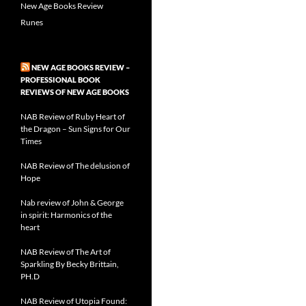
New Age Books Review
Runes
NEW AGE BOOKS REVIEW –
PROFESSIONAL BOOK
REVIEWS OF NEW AGE BOOKS
NAB Review of Ruby Heart of
the Dragon – Sun Signs for Our
Times
NAB Review of The delusion of
Hope
Nab review of John & George
in spirit: Harmonics of the
heart
NAB Review of The Art of
Sparkling By Becky Brittain,
PH.D
NAB Review of Utopia Found: