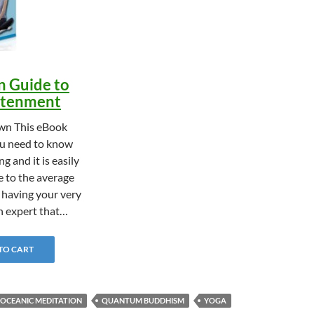
n Guide to
ghtenment
n This eBook
u need to know
g and it is easily
 to the average
e having your very
n expert that…
 TO CART
OCEANIC MEDITATION
QUANTUM BUDDHISM
YOGA