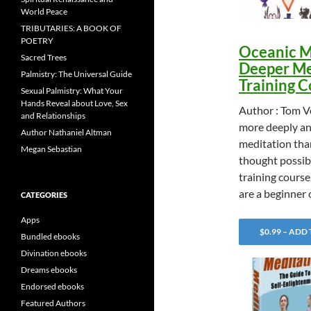
World Peace
TRIBUTARIES: A BOOK OF
POETRY
Oceanic M
Sacred Trees
Deeper Me
Palmistry: The Universal Guide
Training 
Sexual Palmistry: What Your
Hands Reveal about Love, Sex
Author : Tom 
and Relationships
more deeply an
Author Nathaniel Altman
meditation tha
Megan Sebastian
thought possibl
training cours
are a beginner
CATEGORIES
Apps
$0.99 – ADD
Bundled ebooks
Divination ebooks
Dreams ebooks
Endorsed ebooks
Featured Authors