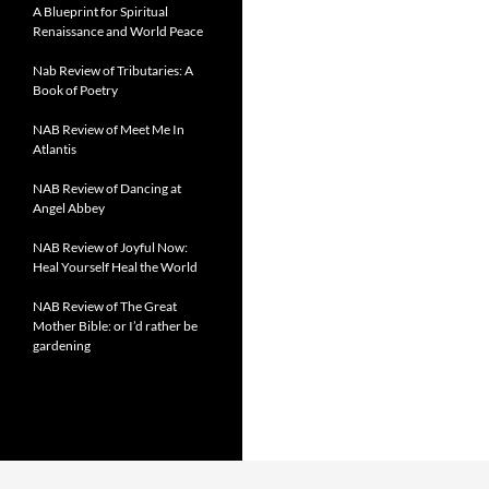
A Blueprint for Spiritual
Renaissance and World Peace
Nab Review of Tributaries: A
Book of Poetry
NAB Review of Meet Me In
Atlantis
NAB Review of Dancing at
Angel Abbey
NAB Review of Joyful Now:
Heal Yourself Heal the World
NAB Review of The Great
Mother Bible: or I’d rather be
gardening