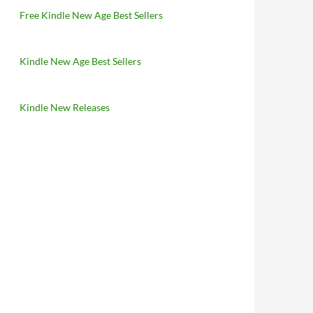
Free Kindle New Age Best Sellers
Kindle New Age Best Sellers
Kindle New Releases