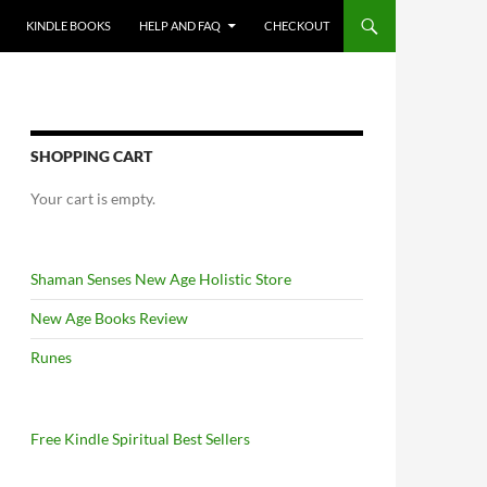
KINDLE BOOKS
HELP AND FAQ
CHECKOUT
SHOPPING CART
Your cart is empty.
Shaman Senses New Age Holistic Store
New Age Books Review
Runes
Free Kindle Spiritual Best Sellers