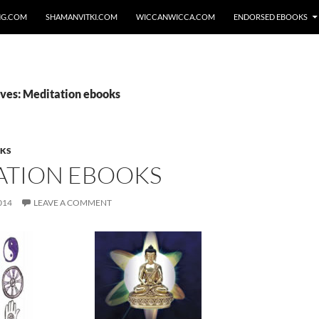
NG.COM
SHAMANVITKI.COM
WICCANWICCA.COM
ENDORSED EBOOKS
ves: Meditation ebooks
OKS
ATION EBOOKS
014
LEAVE A COMMENT