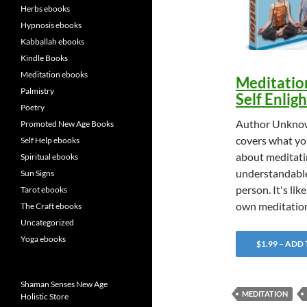
Herbs ebooks
Hypnosis ebooks
Kabballah ebooks
Kindle Books
Meditation ebooks
Meditatio
Palmistry
Self Enli
Poetry
Author Unknow
Promoted New Age Books
covers what yo
Self Help ebooks
about meditatin
Spiritual ebooks
understandable
Sun Signs
person. It's lik
Tarot ebooks
own meditatio
The Craft ebooks
Uncategorized
Yoga ebooks
$1.99 – ADD
Shaman Senses New Age
MEDITATION
Holistic Store