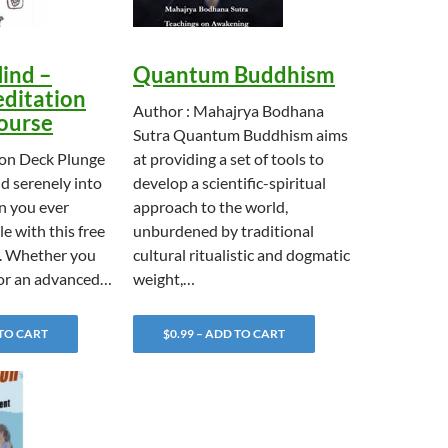
ind –
Quantum Buddhism
ditation
Author : Mahajrya Bodhana
Course
Sutra Quantum Buddhism aims
Von Deck Plunge
at providing a set of tools to
d serenely into
develop a scientific-spiritual
n you ever
approach to the world,
e with this free
unburdened by traditional
e. Whether you
cultural ritualistic and dogmatic
 or an advanced…
weight,…
 TO CART
$0.99 – ADD TO CART