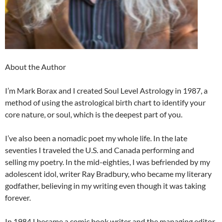
About the Author
I’m Mark Borax and I created Soul Level Astrology in 1987, a
method of using the astrological birth chart to identify your
core nature, or soul, which is the deepest part of you.
I’ve also been a nomadic poet my whole life. In the late
seventies I traveled the U.S. and Canada performing and
selling my poetry. In the mid-eighties, I was befriended by my
adolescent idol, writer Ray Bradbury, who became my literary
godfather, believing in my writing even though it was taking
forever.
In 1984 I became a comic book writer and the managing editor