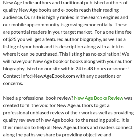
New Age Indie authors and traditional published authors of
quality New Age books and e-books reach their reading
audience. Our site is highly ranked in the search engines and
our mobile app community is growing exponentially. These
are potential readers in your target market! For a one time fee
of $25 you will get a featured author biography, as well as a
listing of your book and its description along with a link to
where it can be purchased. This listing has no expiration! We
will have your New Age book or books along with your author
biography listed on our site within 24 to 48 hours or sooner!
Contact Info@NewAgeEbook.com with any questions or
concerns.
Need a professional book review?
New Age Books Review
was
created to fill the void for New Age authors to get a
professional unbiased review of their work as well as providing
quality reviews of New Age books to the reading public. It is
their mission to help all New Age authors and readers connect
along the paths we share by providing objective and