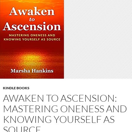
KINDLE BOOKS
AWAKEN TO ASCENSION:
MASTERING ONENESS AND
KNOWING YOURSELF AS
SOURCE