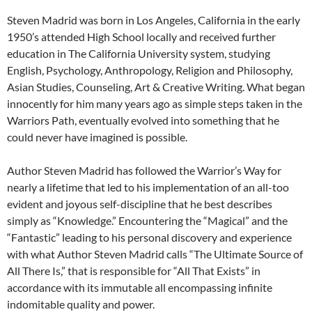
Steven Madrid was born in Los Angeles, California in the early
1950’s attended High School locally and received further
education in The California University system, studying
English, Psychology, Anthropology, Religion and Philosophy,
Asian Studies, Counseling, Art & Creative Writing. What began
innocently for him many years ago as simple steps taken in the
Warriors Path, eventually evolved into something that he
could never have imagined is possible.
Author Steven Madrid has followed the Warrior’s Way for
nearly a lifetime that led to his implementation of an all-too
evident and joyous self-discipline that he best describes
simply as “Knowledge.” Encountering the “Magical” and the
“Fantastic” leading to his personal discovery and experience
with what Author Steven Madrid calls “The Ultimate Source of
All There Is,” that is responsible for “All That Exists” in
accordance with its immutable all encompassing infinite
indomitable quality and power.