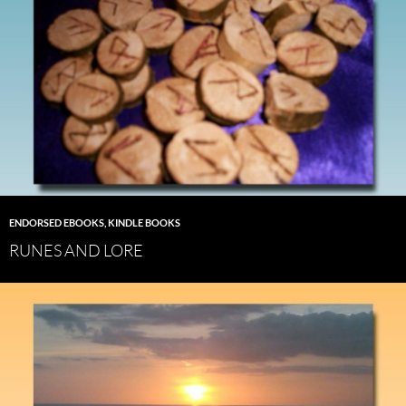
ENDORSED EBOOKS
,
KINDLE BOOKS
RUNES AND LORE