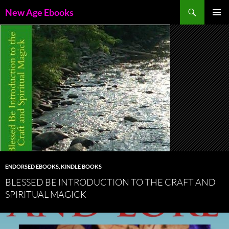
Skip
Search
New Age Ebooks
to
PRIMAR
content
MENU
ENDORSED EBOOKS
,
KINDLE BOOKS
BLESSED BE INTRODUCTION TO THE CRAFT AND
SPIRITUAL MAGICK