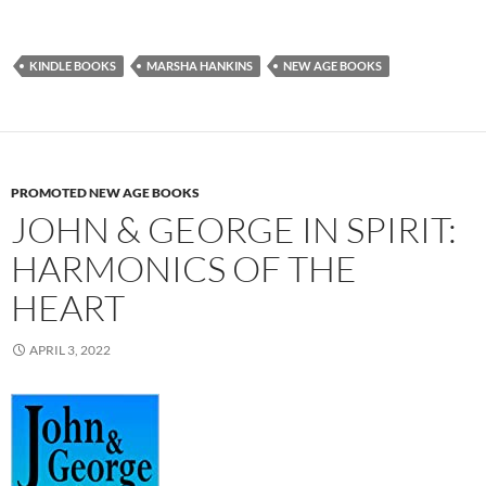
KINDLE BOOKS
MARSHA HANKINS
NEW AGE BOOKS
PROMOTED NEW AGE BOOKS
JOHN & GEORGE IN SPIRIT:
HARMONICS OF THE
HEART
APRIL 3, 2022