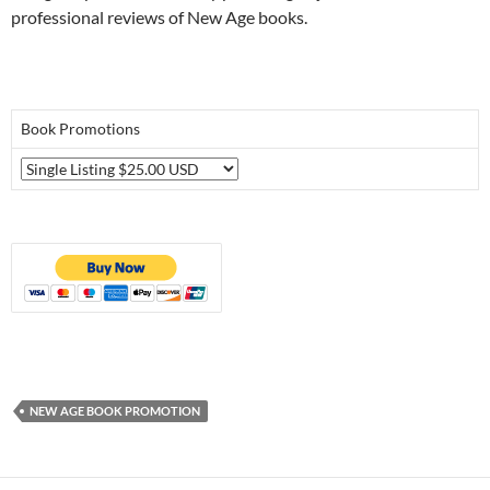
professional reviews of New Age books.
Book Promotions
NEW AGE BOOK PROMOTION