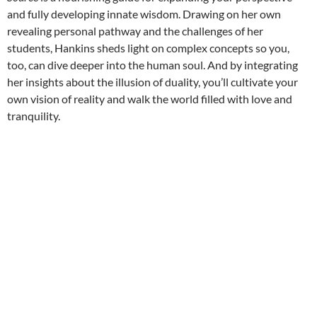
and fully developing innate wisdom. Drawing on her own
revealing personal pathway and the challenges of her
students, Hankins sheds light on complex concepts so you,
too, can dive deeper into the human soul. And by integrating
her insights about the illusion of duality, you’ll cultivate your
own vision of reality and walk the world filled with love and
tranquility.