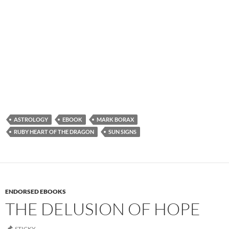
ASTROLOGY
EBOOK
MARK BORAX
RUBY HEART OF THE DRAGON
SUN SIGNS
ENDORSED EBOOKS
THE DELUSION OF HOPE
STICKY