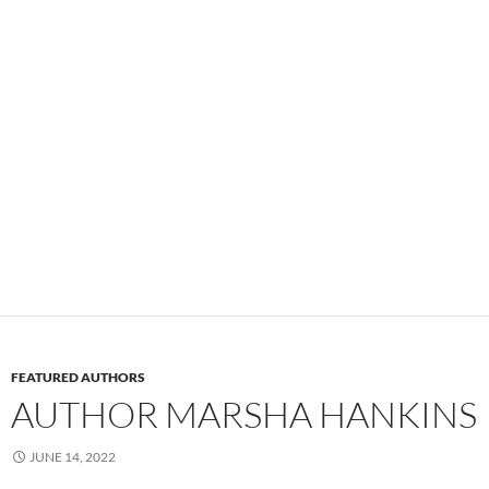
FEATURED AUTHORS
AUTHOR MARSHA HANKINS
JUNE 14, 2022