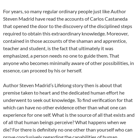
For years, so many regular ordinary people just like Author
Steven Madrid have read the accounts of Carlos Castaneda
that opened the door to the discovery of the disciplined steps
required to obtain this extraordinary knowledge. Moreover,
contained in those accounts of the shaman and apprentice,
teacher and student, is the fact that ultimately it was
emphasized, a person needs no one to guide them. That
anyone who becomes minimally aware of other possibilities, in
essence, can proceed by his or herself.
Author Steven Madrid’s Lifelong story then is about that
premise taken to heart and the dedicated human effort he
underwent to seek out knowledge. To find verification for that
which can have no other evidence other than what one can
experience for one self. What is the source of all that exists and
of all that human beings perceive? What happens when we
die? For there is definitely no one other than yourself who can
prove conclusively regarding the capabilities of human