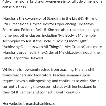
4th-dimensional bridge of awareness into full 5th-dimensional
consciousness.
Marsha is the co-creator of Standing in the Light®: 4th and
5th Dimensional Procedures for Experiencing Oneself as
Source and Eminent Reiki®. She has also created and taught
numerous other classes, including “My Body is My Temple:
Techniques to Assist the Body in Holding more Light,”
“Achieving Oneness with All Things,” “IAM Creator,” and more.
Marsha is ordained in the Order of Melchizedek through the
Sanctuary of the Beloved.
While she is now semi-retired from teaching, Marsha still
trains teachers and facilitators, teaches seminars upon
request, loves public speaking, and continues to write. She is
currently traveling the western states with her husband in
their 24 ft. camper and connecting with creation.
Her website is marshahankins.com