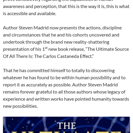
awareness and perception, that this is the way it is, this is what
is accessible and available.
Author Steven Madrid now presents the actions, discipline
and circumstances that he and his cohorts uncovered and
undertook through the brand new reality-shattering
st
presentation of his 1
new book release, “The Ultimate Source
Of All There Is: The Carlos Castaneda Effect.”
That he has committed himself to totally to discovering
whatever he has found to be within human possibility and to
report it as accurately as possible. Author Steven Madrid
remains forever grateful to all those authors whose legacy of
experience and written works have pointed humanity towards
new possibilities.