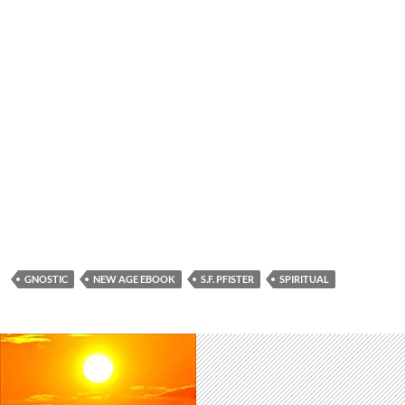
GNOSTIC
NEW AGE EBOOK
S.F. PFISTER
SPIRITUAL