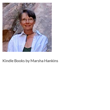
Kindle Books by Marsha Hankins