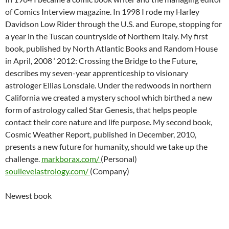
of Comics Interview magazine. In 1998 I rode my Harley
Davidson Low Rider through the U.S. and Europe, stopping for
a year in the Tuscan countryside of Northern Italy. My first
book, published by North Atlantic Books and Random House
in April, 2008 ‘ 2012: Crossing the Bridge to the Future,
describes my seven-year apprenticeship to visionary
astrologer Ellias Lonsdale. Under the redwoods in northern
California we created a mystery school which birthed a new
form of astrology called Star Genesis, that helps people
contact their core nature and life purpose. My second book,
Cosmic Weather Report, published in December, 2010,
presents a new future for humanity, should we take up the
challenge.
markborax.com/
(Personal)
soullevelastrology.com/
(Company)
Newest book