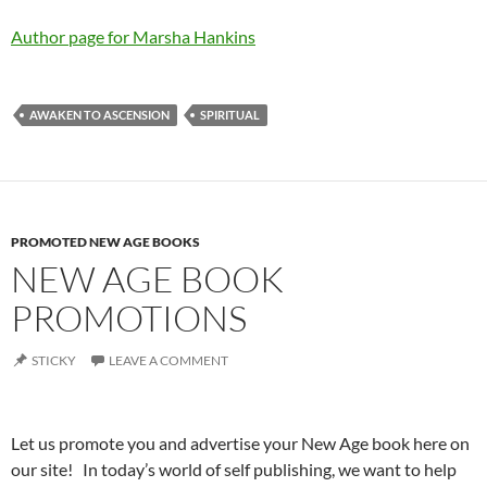
Author page for Marsha Hankins
AWAKEN TO ASCENSION
SPIRITUAL
PROMOTED NEW AGE BOOKS
NEW AGE BOOK
PROMOTIONS
STICKY
LEAVE A COMMENT
Let us promote you and advertise your New Age book here on
our site! In today’s world of self publishing, we want to help