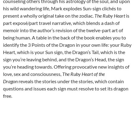
counseling others through his astrology of the soul, and upon
his wild wandering life, Mark explodes Sun-sign clichés to
present a wholly original take on the zodiac.
The Ruby Heart
is
part exposé/part travel narrative, which blends a dash of
memoir into the author’s revision of the twelve-part art of
being human. A table in the back of the book enables you to
identify the 3 Points of the Dragon in your own life: your Ruby
Heart, which is your Sun sign, the Dragon’s Tail, which is the
sign you’re leaving behind, and the Dragon’s Head, the sign
you’re heading towards. Offering provocative new insights of
love, sex and consciousness,
The Ruby Heart of the
Dragon
reveals the stories under the stories, which contain
questions and issues each sign must resolve to set its dragon
free.