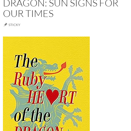
DRAGON: SUN SIGNS FOR
OUR TIMES
STICKY