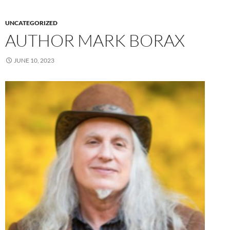
UNCATEGORIZED
AUTHOR MARK BORAX
JUNE 10, 2023