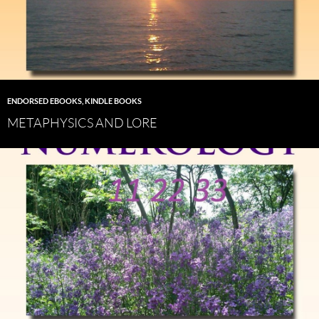
ENDORSED EBOOKS
,
KINDLE BOOKS
METAPHYSICS AND LORE