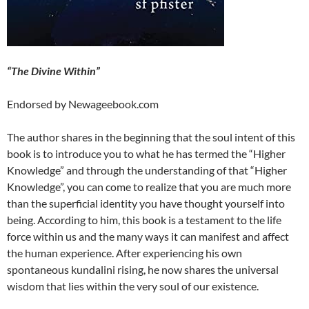
“The Divine Within”
Endorsed by Newageebook.com
The author shares in the beginning that the soul intent of this
book is to introduce you to what he has termed the “Higher
Knowledge” and through the understanding of that “Higher
Knowledge”, you can come to realize that you are much more
than the superficial identity you have thought yourself into
being. According to him, this book is a testament to the life
force within us and the many ways it can manifest and affect
the human experience. After experiencing his own
spontaneous kundalini rising, he now shares the universal
wisdom that lies within the very soul of our existence.