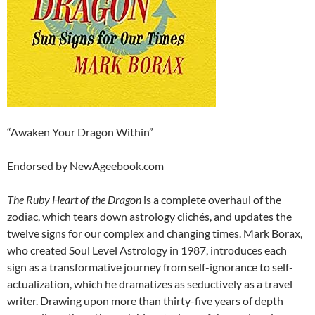
“Awaken Your Dragon Within”
Endorsed by NewAgeebook.com
The Ruby Heart of the Dragon
is a complete overhaul of the
zodiac, which tears down astrology clichés, and updates the
twelve signs for our complex and changing times. Mark Borax,
who created Soul Level Astrology in 1987, introduces each
sign as a transformative journey from self-ignorance to self-
actualization, which he dramatizes as seductively as a travel
writer. Drawing upon more than thirty-five years of depth