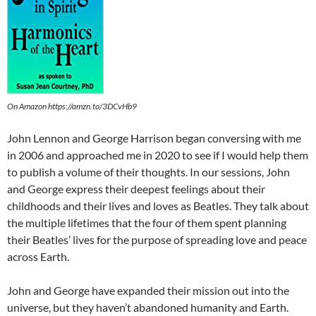
On Amazon https://amzn.to/3DCvHb9
John Lennon and George Harrison began conversing with me
in 2006 and approached me in 2020 to see if I would help them
to publish a volume of their thoughts. In our sessions, John
and George express their deepest feelings about their
childhoods and their lives and loves as Beatles. They talk about
the multiple lifetimes that the four of them spent planning
their Beatles’ lives for the purpose of spreading love and peace
across Earth.
John and George have expanded their mission out into the
universe, but they haven’t abandoned humanity and Earth.