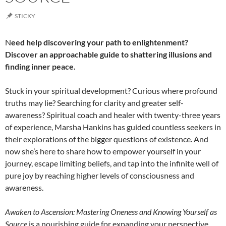
STICKY
N
eed help discovering your path to enlightenment?
Discover an approachable guide to shattering illusions and
finding inner peace.
Stuck in your spiritual development? Curious where profound
truths may lie? Searching for clarity and greater self-
awareness? Spiritual coach and healer with twenty-three years
of experience, Marsha Hankins has guided countless seekers in
their explorations of the bigger questions of existence. And
now she’s here to share how to empower yourself in your
journey, escape limiting beliefs, and tap into the infinite well of
pure joy by reaching higher levels of consciousness and
awareness.
Awaken to Ascension: Mastering Oneness and Knowing Yourself as
Source
is a nourishing guide for expanding your perspective