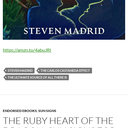
https://amzn.to/4abuJRI
STEVEN MADRID
THE CARLOS CASTANEDA EFFECT
THE ULTIMATE SOURCE OF ALL THERE IS
ENDORSED EBOOKS
,
SUN SIGNS
THE RUBY HEART OF THE