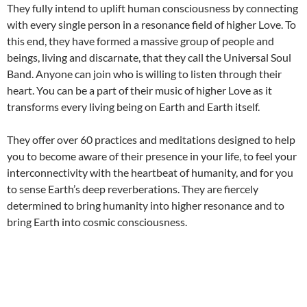
They fully intend to uplift human consciousness by connecting
with every single person in a resonance field of higher Love. To
this end, they have formed a massive group of people and
beings, living and discarnate, that they call the Universal Soul
Band. Anyone can join who is willing to listen through their
heart. You can be a part of their music of higher Love as it
transforms every living being on Earth and Earth itself.
They offer over 60 practices and meditations designed to help
you to become aware of their presence in your life, to feel your
interconnectivity with the heartbeat of humanity, and for you
to sense Earth’s deep reverberations. They are fiercely
determined to bring humanity into higher resonance and to
bring Earth into cosmic consciousness.