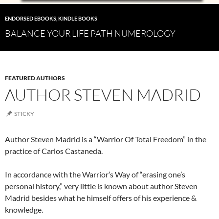
ENDORSED EBOOKS
,
KINDLE BOOKS
BALANCE YOUR LIFE PATH NUMEROLOGY
FEATURED AUTHORS
AUTHOR STEVEN MADRID
STICKY
Author Steven Madrid is a “Warrior Of Total Freedom” in the
practice of Carlos Castaneda.
In accordance with the Warrior’s Way of “erasing one’s
personal history,” very little is known about author Steven
Madrid besides what he himself offers of his experience &
knowledge.