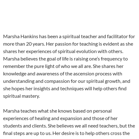
Marsha Hankins has been a spiritual teacher and facilitator for
more than 20 years. Her passion for teaching is evident as she
shares her experiences of spiritual evolution with others.
Marsha believes the goal of life is raising one’s frequency to
remember the pure light of who we all are. She shares her
knowledge and awareness of the ascension process with
understanding and compassion for our spiritual growth, and
she hopes her insights and techniques will help others find
spiritual mastery.
Marsha teaches what she knows based on personal
experiences of healing and expansion and those of her
students and clients. She believes we all need teachers, but the
final steps are up to us. Her desire is to help others cross the