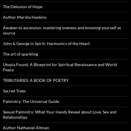
The Delusion of Hope
Author Marsha Hankins
Awaken to ascension: mastering oneness and knowing yourself as
source
John & George in Spirit: Harmonics of the Heart
The art of sparkling
Utopia Found: A Blueprint for Spiritual Renaissance and World
Peace
TRIBUTARIES: A BOOK OF POETRY
Sacred Trees
Palmistry: The Universal Guide
Sexual Palmistry: What Your Hands Reveal about Love, Sex and
Relationships
Author Nathaniel Altman