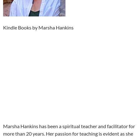
Kindle Books by Marsha Hankins
Marsha Hankins has been a spiritual teacher and facilitator for
more than 20 years. Her passion for teaching is evident as she