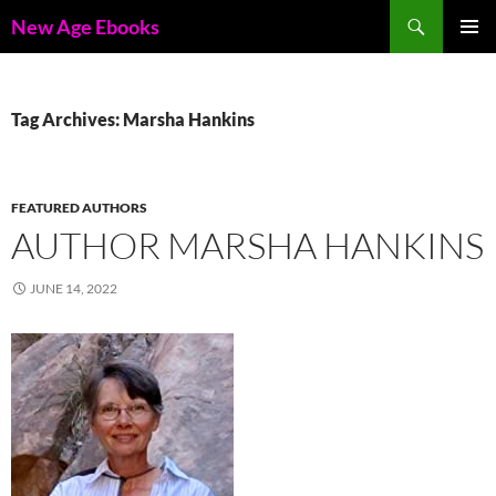
Skip
Search
New Age Ebooks
to
PRIMAR
content
MENU
Tag Archives: Marsha Hankins
FEATURED AUTHORS
AUTHOR MARSHA HANKINS
JUNE 14, 2022