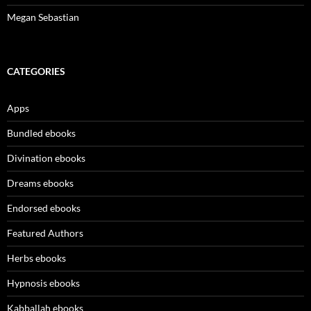
Megan Sebastian
CATEGORIES
Apps
Bundled ebooks
Divination ebooks
Dreams ebooks
Endorsed ebooks
Featured Authors
Herbs ebooks
Hypnosis ebooks
Kabballah ebooks