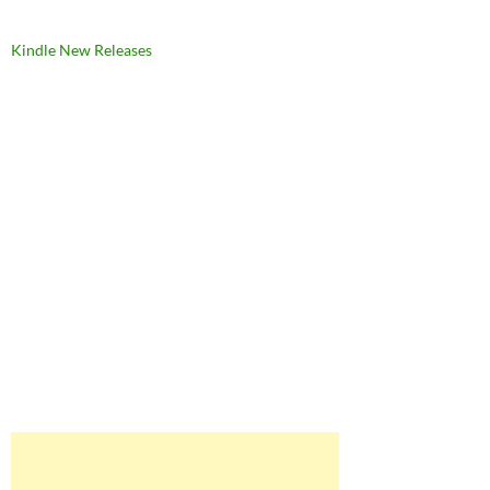
Kindle New Releases