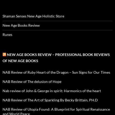
Shaman Senses New Age Holistic Store
New Age Books Review
Runes
NEW AGE BOOKS REVIEW – PROFESSIONAL BOOK REVIEWS
OF NEW AGE BOOKS
NAB Review of Ruby Heart of the Dragon – Sun Signs for Our Times
NAB Review of The delusion of Hope
Nab review of John & George in spirit: Harmonics of the heart
NAB Review of The Art of Sparkling By Becky Brittain, PH.D
NAB Review of Utopia Found: A Blueprint for Spiritual Renaissance
and World Peace