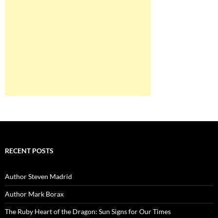
RECENT POSTS
Author Steven Madrid
Author Mark Borax
The Ruby Heart of the Dragon: Sun Signs for Our Times