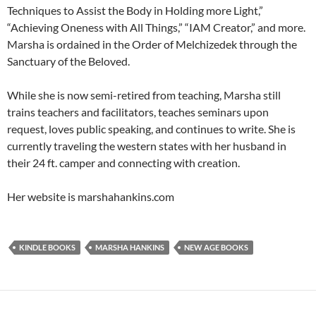
Techniques to Assist the Body in Holding more Light,”
“Achieving Oneness with All Things,” “IAM Creator,” and more.
Marsha is ordained in the Order of Melchizedek through the
Sanctuary of the Beloved.
While she is now semi-retired from teaching, Marsha still
trains teachers and facilitators, teaches seminars upon
request, loves public speaking, and continues to write. She is
currently traveling the western states with her husband in
their 24 ft. camper and connecting with creation.
Her website is marshahankins.com
KINDLE BOOKS
MARSHA HANKINS
NEW AGE BOOKS