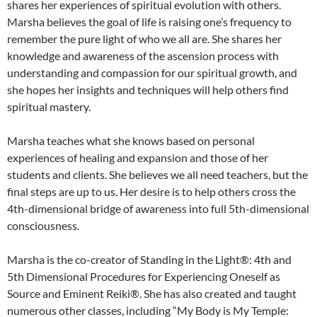
shares her experiences of spiritual evolution with others.
Marsha believes the goal of life is raising one’s frequency to
remember the pure light of who we all are. She shares her
knowledge and awareness of the ascension process with
understanding and compassion for our spiritual growth, and
she hopes her insights and techniques will help others find
spiritual mastery.
Marsha teaches what she knows based on personal
experiences of healing and expansion and those of her
students and clients. She believes we all need teachers, but the
final steps are up to us. Her desire is to help others cross the
4th-dimensional bridge of awareness into full 5th-dimensional
consciousness.
Marsha is the co-creator of Standing in the Light®: 4th and
5th Dimensional Procedures for Experiencing Oneself as
Source and Eminent Reiki®. She has also created and taught
numerous other classes, including “My Body is My Temple: