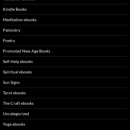
Kindle Books
Meditation ebooks
Palmistry
Poetry
Promoted New Age Books
Self Help ebooks
Spiritual ebooks
Sun Signs
Tarot ebooks
The Craft ebooks
Uncategorized
Yoga ebooks