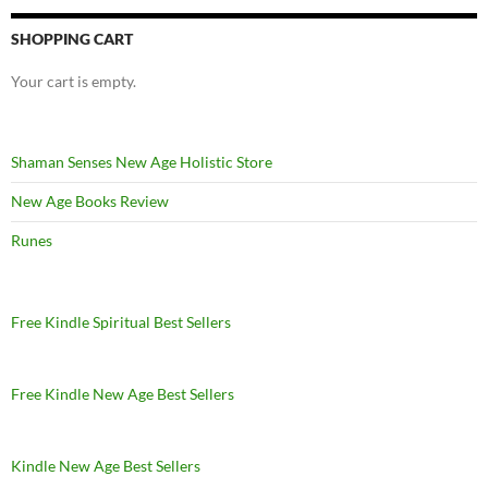
SHOPPING CART
Your cart is empty.
Shaman Senses New Age Holistic Store
New Age Books Review
Runes
Free Kindle Spiritual Best Sellers
Free Kindle New Age Best Sellers
Kindle New Age Best Sellers