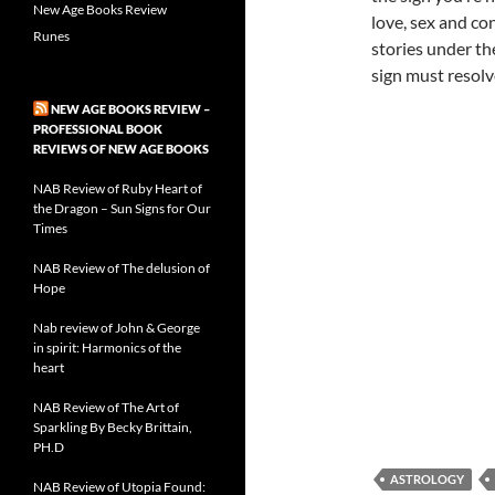
New Age Books Review
love, sex and co
Runes
stories under th
sign must resolve
NEW AGE BOOKS REVIEW –
PROFESSIONAL BOOK
REVIEWS OF NEW AGE BOOKS
NAB Review of Ruby Heart of
the Dragon – Sun Signs for Our
Times
NAB Review of The delusion of
Hope
Nab review of John & George
in spirit: Harmonics of the
heart
NAB Review of The Art of
Sparkling By Becky Brittain,
PH.D
ASTROLOGY
NAB Review of Utopia Found: