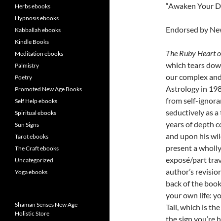
“Awaken Your D
Herbs ebooks
Hypnosis ebooks
Endorsed by N
Kabballah ebooks
Kindle Books
The Ruby Heart o
Meditation ebooks
which tears down
Palmistry
our complex and
Poetry
Astrology in 198
Promoted New Age Books
from self-ignora
Self Help ebooks
seductively as a
Spiritual ebooks
years of depth c
Sun Signs
and upon his wil
Tarot ebooks
present a wholly
The Craft ebooks
exposé/part trav
Uncategorized
author’s revisio
Yoga ebooks
back of the book
your own life: y
Shaman Senses New Age
Tail, which is t
Holistic Store
the sign you’re 