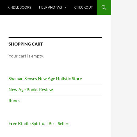
KINDLE BOOKS
HELP AND FAQ
CHECKOUT
SHOPPING CART
Your cart is empty.
Shaman Senses New Age Holistic Store
New Age Books Review
Runes
Free Kindle Spiritual Best Sellers