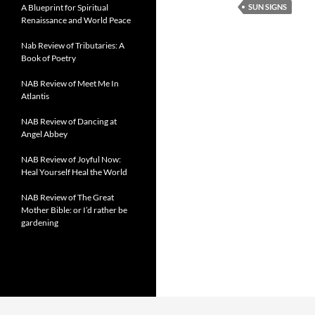
A Blueprint for Spiritual
SUN SIGNS
Renaissance and World Peace
Nab Review of Tributaries: A
Book of Poetry
NAB Review of Meet Me In
Atlantis
NAB Review of Dancing at
Angel Abbey
NAB Review of Joyful Now:
Heal Yourself Heal the World
NAB Review of The Great
Mother Bible: or I’d rather be
gardening