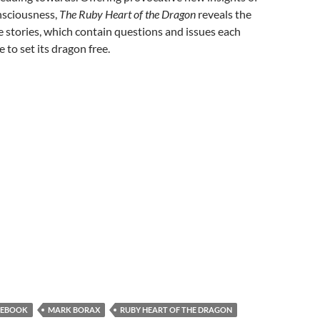
nsciousness,
The Ruby Heart of the Dragon
reveals the
e stories, which contain questions and issues each
 to set its dragon free.
EBOOK
MARK BORAX
RUBY HEART OF THE DRAGON