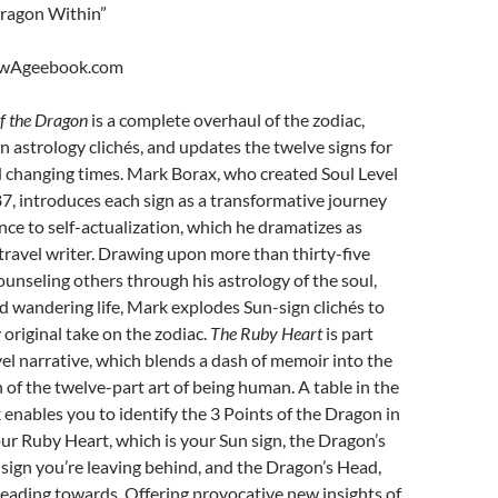
ragon Within”
ewAgeebook.com
f the Dragon
is a complete overhaul of the zodiac,
 astrology clichés, and updates the twelve signs for
 changing times. Mark Borax, who created Soul Level
7, introduces each sign as a transformative journey
nce to self-actualization, which he dramatizes as
 travel writer. Drawing upon more than thirty-five
ounseling others through his astrology of the soul,
d wandering life, Mark explodes Sun-sign clichés to
 original take on the zodiac.
The Ruby Heart
is part
el narrative, which blends a dash of memoir into the
n of the twelve-part art of being human. A table in the
 enables you to identify the 3 Points of the Dragon in
our Ruby Heart, which is your Sun sign, the Dragon’s
he sign you’re leaving behind, and the Dragon’s Head,
heading towards. Offering provocative new insights of