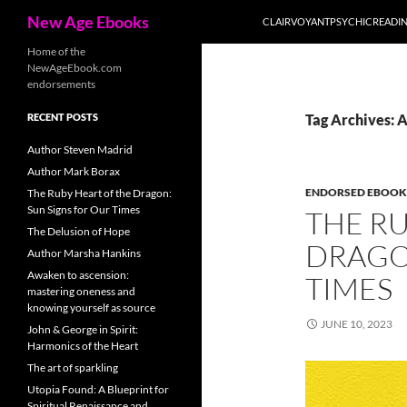
Search
New Age Ebooks
CLAIRVOYANTPSYCHICREADI
Skip
Home of the
NewAgeEbook.com
to
endorsements
content
RECENT POSTS
Tag Archives: 
Author Steven Madrid
Author Mark Borax
ENDORSED EBOOK
The Ruby Heart of the Dragon:
Sun Signs for Our Times
THE RU
The Delusion of Hope
DRAGO
Author Marsha Hankins
Awaken to ascension:
TIMES
mastering oneness and
knowing yourself as source
JUNE 10, 2023
John & George in Spirit:
Harmonics of the Heart
The art of sparkling
Utopia Found: A Blueprint for
Spiritual Renaissance and