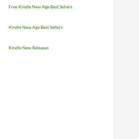
Free Kindle New Age Best Sellers
Kindle New Age Best Sellers
Kindle New Releases