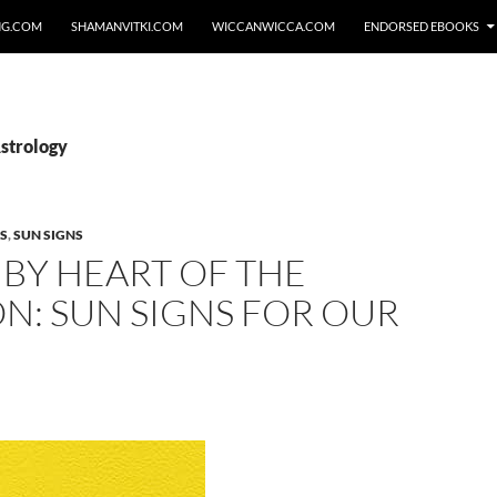
NG.COM
SHAMANVITKI.COM
WICCANWICCA.COM
ENDORSED EBOOKS
Astrology
S
,
SUN SIGNS
BY HEART OF THE
N: SUN SIGNS FOR OUR