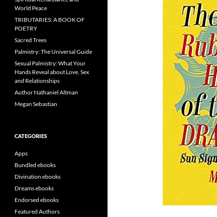
World Peace
TRIBUTARIES: A BOOK OF
POETRY
Sacred Trees
Palmistry: The Universal Guide
Sexual Palmistry: What Your
Hands Reveal about Love, Sex
and Relationships
Author Nathaniel Altman
Megan Sebastian
CATEGORIES
Apps
Bundled ebooks
Divination ebooks
Dreams ebooks
Endorsed ebooks
Featured Authors