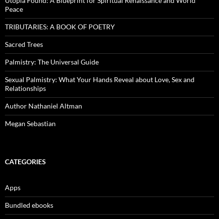
Utopia Found: A Blueprint for Spiritual Renaissance and World
Peace
TRIBUTARIES: A BOOK OF POETRY
Sacred Trees
Palmistry: The Universal Guide
Sexual Palmistry: What Your Hands Reveal about Love, Sex and
Relationships
Author Nathaniel Altman
Megan Sebastian
CATEGORIES
Apps
Bundled ebooks