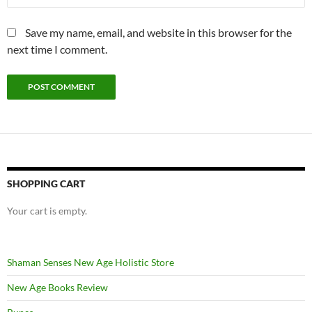
Save my name, email, and website in this browser for the
next time I comment.
SHOPPING CART
Your cart is empty.
Shaman Senses New Age Holistic Store
New Age Books Review