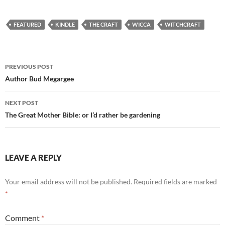
FEATURED
KINDLE
THE CRAFT
WICCA
WITCHCRAFT
Post
PREVIOUS POST
navigation
Author Bud Megargee
NEXT POST
The Great Mother Bible: or I’d rather be gardening
LEAVE A REPLY
Your email address will not be published.
Required fields are marked
*
Comment
*