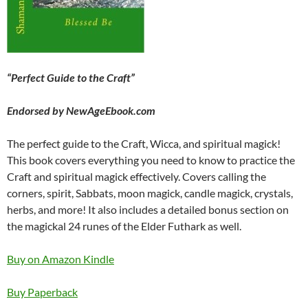
“Perfect Guide to the Craft”
Endorsed by NewAgeEbook.com
The perfect guide to the Craft, Wicca, and spiritual magick!
This book covers everything you need to know to practice the
Craft and spiritual magick effectively. Covers calling the
corners, spirit, Sabbats, moon magick, candle magick, crystals,
herbs, and more! It also includes a detailed bonus section on
the magickal 24 runes of the Elder Futhark as well.
Buy on Amazon Kindle
Buy Paperback