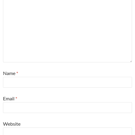
Name
*
Email
*
Website