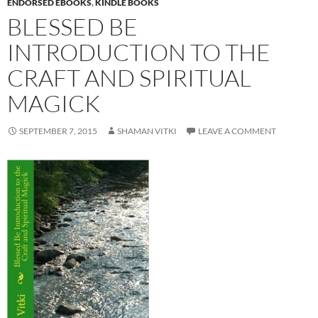
ENDORSED EBOOKS
,
KINDLE BOOKS
BLESSED BE
INTRODUCTION TO THE
CRAFT AND SPIRITUAL
MAGICK
SEPTEMBER 7, 2015
SHAMAN VITKI
LEAVE A COMMENT