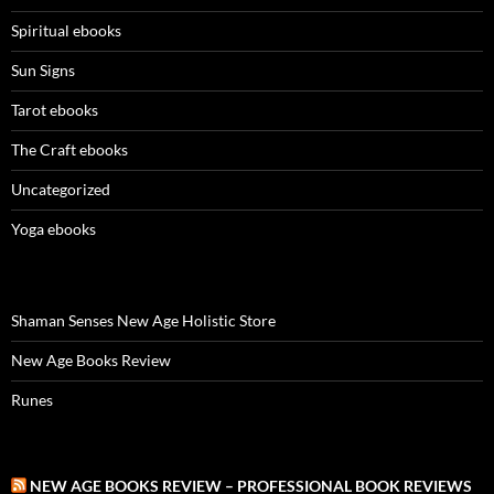
Spiritual ebooks
Sun Signs
Tarot ebooks
The Craft ebooks
Uncategorized
Yoga ebooks
Shaman Senses New Age Holistic Store
New Age Books Review
Runes
NEW AGE BOOKS REVIEW – PROFESSIONAL BOOK REVIEWS