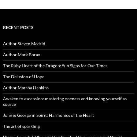
RECENT POSTS
Author Steven Madrid
Author Mark Borax
The Ruby Heart of the Dragon: Sun Signs for Our Times
The Delusion of Hope
Author Marsha Hankins
Awaken to ascension: mastering oneness and knowing yourself as
source
John & George in Spirit: Harmonics of the Heart
The art of sparkling