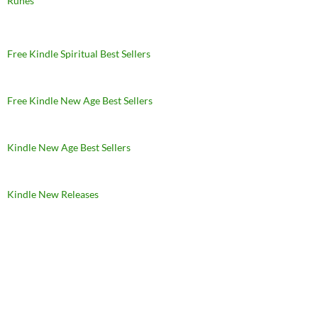
Runes
Free Kindle Spiritual Best Sellers
Free Kindle New Age Best Sellers
Kindle New Age Best Sellers
Kindle New Releases