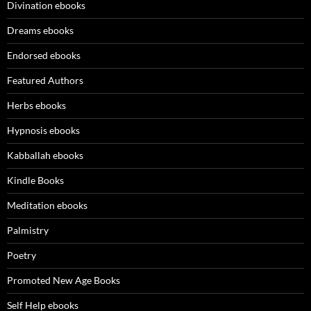
Divination ebooks
Dreams ebooks
Endorsed ebooks
Featured Authors
Herbs ebooks
Hypnosis ebooks
Kabballah ebooks
Kindle Books
Meditation ebooks
Palmistry
Poetry
Promoted New Age Books
Self Help ebooks