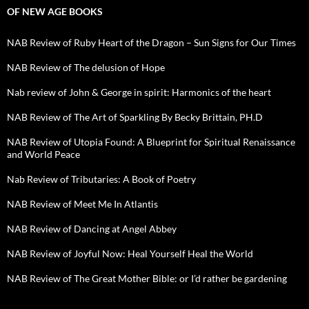
OF NEW AGE BOOKS
NAB Review of Ruby Heart of the Dragon – Sun Signs for Our Times
NAB Review of The delusion of Hope
Nab review of John & George in spirit: Harmonics of the heart
NAB Review of The Art of Sparkling By Becky Brittain, PH.D
NAB Review of Utopia Found: A Blueprint for Spiritual Renaissance
and World Peace
Nab Review of Tributaries: A Book of Poetry
NAB Review of Meet Me In Atlantis
NAB Review of Dancing at Angel Abbey
NAB Review of Joyful Now: Heal Yourself Heal the World
NAB Review of The Great Mother Bible: or I’d rather be gardening