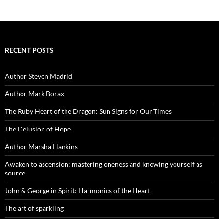
RECENT POSTS
Author Steven Madrid
Author Mark Borax
The Ruby Heart of the Dragon: Sun Signs for Our Times
The Delusion of Hope
Author Marsha Hankins
Awaken to ascension: mastering oneness and knowing yourself as
source
John & George in Spirit: Harmonics of the Heart
The art of sparkling