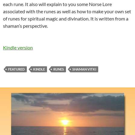
each rune. It also will explain to you some Norse Lore
associated with the runes as well as how to make your own set
of runes for spiritual magic and divination. It is written from a
shaman’s perspective.
Kindle version
FEATURED
KINDLE
RUNES
SHAMAN VITKI