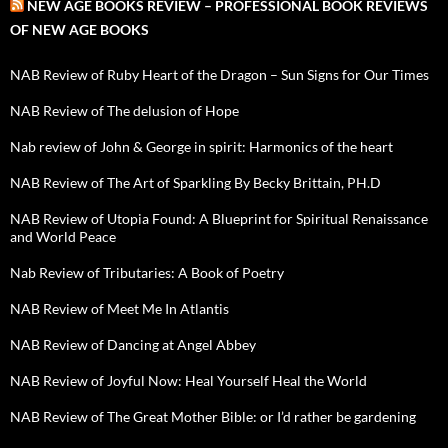
NEW AGE BOOKS REVIEW – PROFESSIONAL BOOK REVIEWS
OF NEW AGE BOOKS
NAB Review of Ruby Heart of the Dragon – Sun Signs for Our Times
NAB Review of The delusion of Hope
Nab review of John & George in spirit: Harmonics of the heart
NAB Review of The Art of Sparkling By Becky Brittain, PH.D
NAB Review of Utopia Found: A Blueprint for Spiritual Renaissance
and World Peace
Nab Review of Tributaries: A Book of Poetry
NAB Review of Meet Me In Atlantis
NAB Review of Dancing at Angel Abbey
NAB Review of Joyful Now: Heal Yourself Heal the World
NAB Review of The Great Mother Bible: or I’d rather be gardening