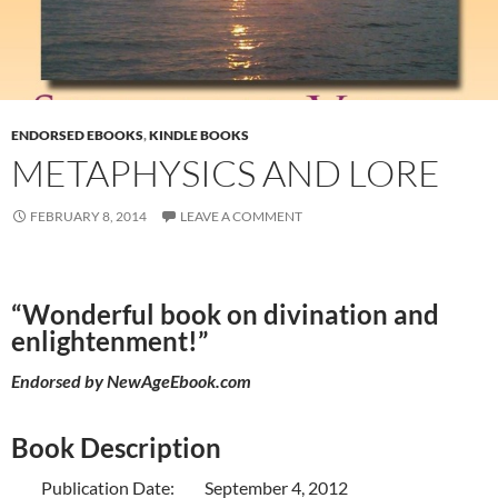
ENDORSED EBOOKS
,
KINDLE BOOKS
METAPHYSICS AND LORE
FEBRUARY 8, 2014
LEAVE A COMMENT
“Wonderful book on divination and
enlightenment!”
Endorsed by
NewAgeEbook.com
Book Description
Publication Date: September 4, 2012