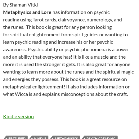
By Shaman Vitki
Metaphysics and Lore
has information on psychic
reading using Tarot cards, clairvoyance, numerology, and
the runes. This book is great for any person looking
for spiritual enlightenment from spirit guides or wanting to
learn psychic reading and increase his or her psychic
awareness. Psychic ability or psychic phenomena is a power
and an ability that everyone has! It is like a muscle and the
more it is used the stronger it gets. It is also great for anyone
wanting to learn more about the runes and the spiritual magic
and energies they possess. This book is a great resource on
metaphysical enlightenment! It also includes information on
what Wicca is and explains misconceptions about the craft.
Kindle version
FEATURED
KINDLE
METAPHYSICS
PSYCHICREADING