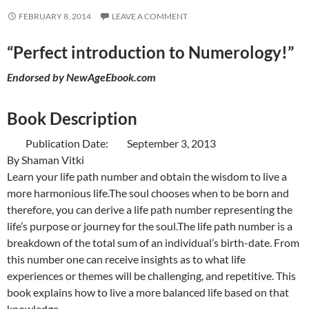
FEBRUARY 8, 2014
LEAVE A COMMENT
“Perfect introduction to Numerology!”
Endorsed by
NewAgeEbook.com
Book Description
Publication Date: September 3, 2013
By Shaman Vitki
Learn your life path number and obtain the wisdom to live a
more harmonious life.The soul chooses when to be born and
therefore, you can derive a life path number representing the
life’s purpose or journey for the soul.The life path number is a
breakdown of the total sum of an individual’s birth-date. From
this number one can receive insights as to what life
experiences or themes will be challenging, and repetitive. This
book explains how to live a more balanced life based on that
knowledge.