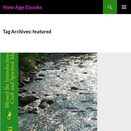
Skip
Search
New Age Ebooks
to
PRIMAR
content
MENU
Tag Archives: featured