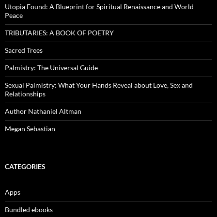
Utopia Found: A Blueprint for Spiritual Renaissance and World
Peace
TRIBUTARIES: A BOOK OF POETRY
Sacred Trees
Palmistry: The Universal Guide
Sexual Palmistry: What Your Hands Reveal about Love, Sex and
Relationships
Author Nathaniel Altman
Megan Sebastian
CATEGORIES
Apps
Bundled ebooks