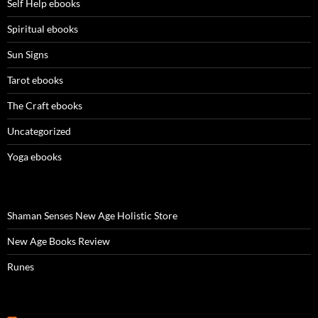
Self Help ebooks
Spiritual ebooks
Sun Signs
Tarot ebooks
The Craft ebooks
Uncategorized
Yoga ebooks
Shaman Senses New Age Holistic Store
New Age Books Review
Runes