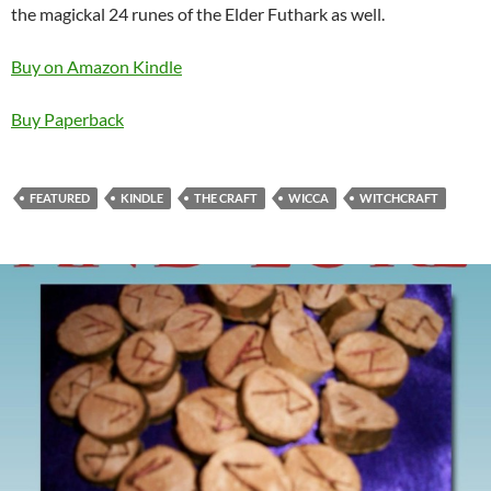
the magickal 24 runes of the Elder Futhark as well.
Buy on Amazon Kindle
Buy Paperback
FEATURED
KINDLE
THE CRAFT
WICCA
WITCHCRAFT