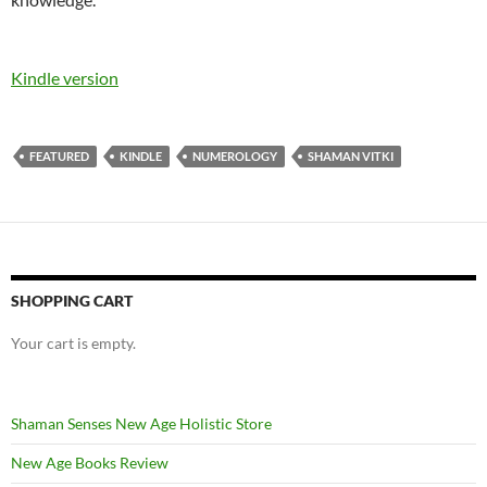
Kindle version
FEATURED
KINDLE
NUMEROLOGY
SHAMAN VITKI
SHOPPING CART
Your cart is empty.
Shaman Senses New Age Holistic Store
New Age Books Review