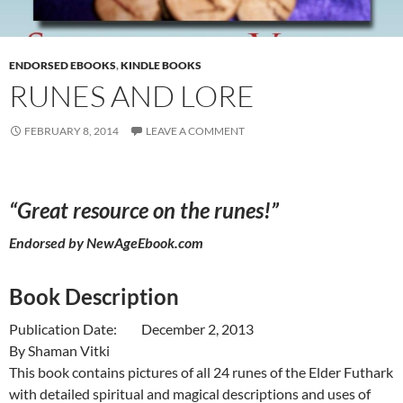
ENDORSED EBOOKS
,
KINDLE BOOKS
RUNES AND LORE
FEBRUARY 8, 2014
LEAVE A COMMENT
“Great resource on the runes!”
Endorsed by
NewAgeEbook.com
Book Description
Publication Date: December 2, 2013
By Shaman Vitki
This book contains pictures of all 24 runes of the Elder Futhark
with detailed spiritual and magical descriptions and uses of