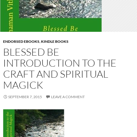
ENDORSED EBOOKS
,
KINDLE BOOKS
BLESSED BE
INTRODUCTION TO THE
CRAFT AND SPIRITUAL
MAGICK
SEPTEMBER 7, 2015
LEAVE A COMMENT