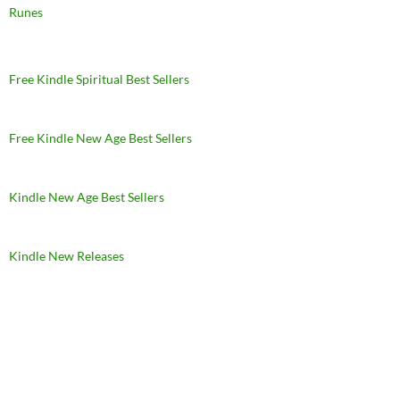
Runes
Free Kindle Spiritual Best Sellers
Free Kindle New Age Best Sellers
Kindle New Age Best Sellers
Kindle New Releases