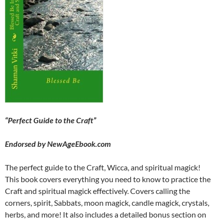
“Perfect Guide to the Craft”
Endorsed by NewAgeEbook.com
The perfect guide to the Craft, Wicca, and spiritual magick!
This book covers everything you need to know to practice the
Craft and spiritual magick effectively. Covers calling the
corners, spirit, Sabbats, moon magick, candle magick, crystals,
herbs, and more! It also includes a detailed bonus section on