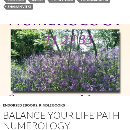
SHAMAN VITKI
ENDORSED EBOOKS
,
KINDLE BOOKS
BALANCE YOUR LIFE PATH
NUMEROLOGY