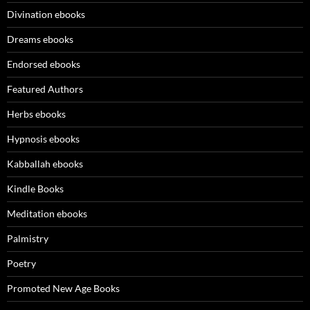
Divination ebooks
Dreams ebooks
Endorsed ebooks
Featured Authors
Herbs ebooks
Hypnosis ebooks
Kabballah ebooks
Kindle Books
Meditation ebooks
Palmistry
Poetry
Promoted New Age Books