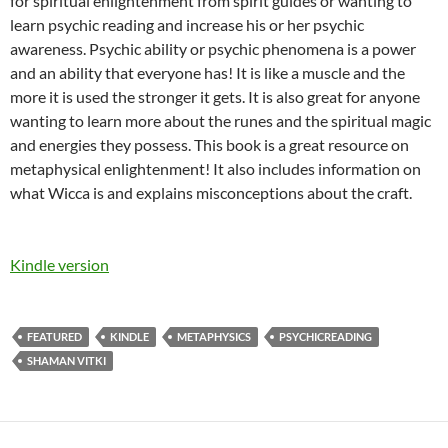
for spiritual enlightenment from spirit guides or wanting to
learn psychic reading and increase his or her psychic
awareness. Psychic ability or psychic phenomena is a power
and an ability that everyone has! It is like a muscle and the
more it is used the stronger it gets. It is also great for anyone
wanting to learn more about the runes and the spiritual magic
and energies they possess. This book is a great resource on
metaphysical enlightenment! It also includes information on
what Wicca is and explains misconceptions about the craft.
Kindle version
FEATURED
KINDLE
METAPHYSICS
PSYCHICREADING
SHAMAN VITKI