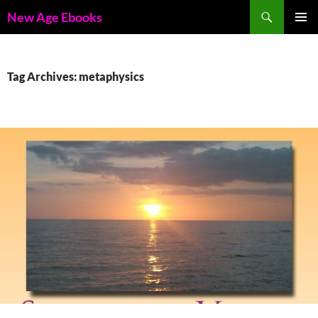
Skip
Search
New Age Ebooks
to
PRIMAR
content
MENU
Tag Archives: metaphysics