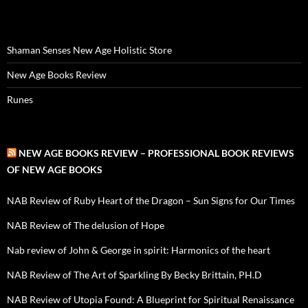
Shaman Senses New Age Holistic Store
New Age Books Review
Runes
NEW AGE BOOKS REVIEW – PROFESSIONAL BOOK REVIEWS
OF NEW AGE BOOKS
NAB Review of Ruby Heart of the Dragon – Sun Signs for Our Times
NAB Review of The delusion of Hope
Nab review of John & George in spirit: Harmonics of the heart
NAB Review of The Art of Sparkling By Becky Brittain, PH.D
NAB Review of Utopia Found: A Blueprint for Spiritual Renaissance