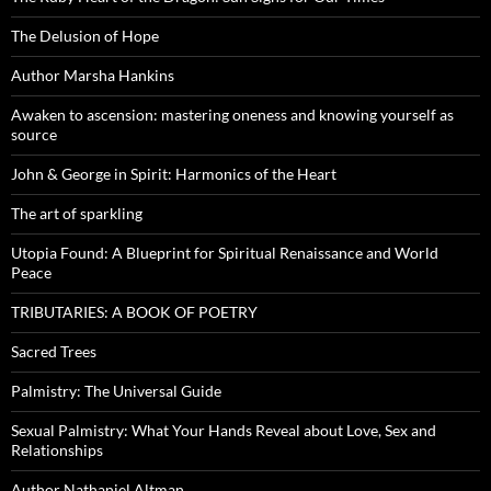
The Delusion of Hope
Author Marsha Hankins
Awaken to ascension: mastering oneness and knowing yourself as
source
John & George in Spirit: Harmonics of the Heart
The art of sparkling
Utopia Found: A Blueprint for Spiritual Renaissance and World
Peace
TRIBUTARIES: A BOOK OF POETRY
Sacred Trees
Palmistry: The Universal Guide
Sexual Palmistry: What Your Hands Reveal about Love, Sex and
Relationships
Author Nathaniel Altman