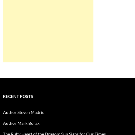
RECENT POSTS
Author Steven Madrid
Author Mark Borax
The Ruby Heart of the Dragon: Sun Signs for Our Times