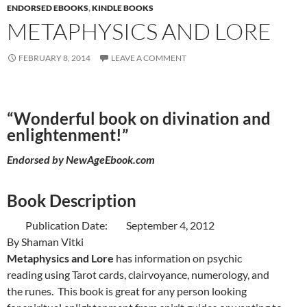
ENDORSED EBOOKS
,
KINDLE BOOKS
METAPHYSICS AND LORE
FEBRUARY 8, 2014
LEAVE A COMMENT
“Wonderful book on divination and
enlightenment!”
Endorsed by
NewAgeEbook.com
Book Description
Publication Date: September 4, 2012
By Shaman Vitki
Metaphysics and Lore
has information on psychic
reading using Tarot cards, clairvoyance, numerology, and
the runes. This book is great for any person looking