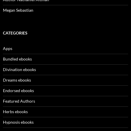
Megan Sebastian
CATEGORIES
Apps
Bundled ebooks
Divination ebooks
Dreams ebooks
Endorsed ebooks
Featured Authors
Herbs ebooks
Hypnosis ebooks