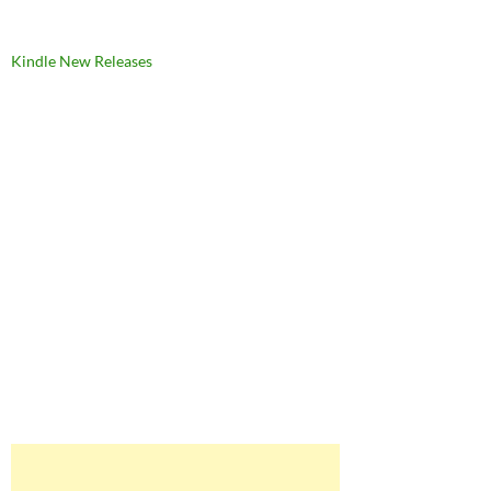
Kindle New Releases