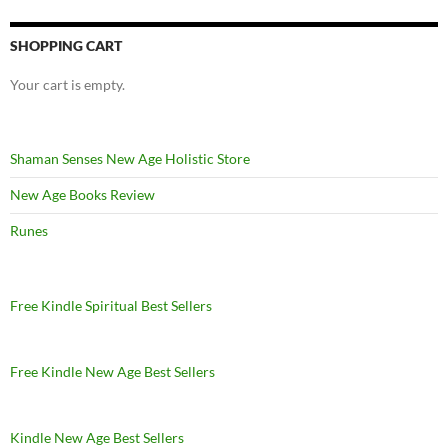
SHOPPING CART
Your cart is empty.
Shaman Senses New Age Holistic Store
New Age Books Review
Runes
Free Kindle Spiritual Best Sellers
Free Kindle New Age Best Sellers
Kindle New Age Best Sellers