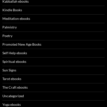
Kabballah ebooks
Kindle Books
Meditation ebooks
Palmistry
Poetry
Promoted New Age Books
Self Help ebooks
Spiritual ebooks
Sun Signs
Tarot ebooks
The Craft ebooks
Uncategorized
Yoga ebooks