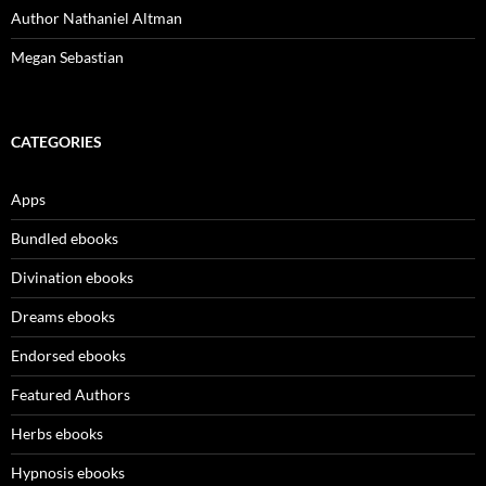
Author Nathaniel Altman
Megan Sebastian
CATEGORIES
Apps
Bundled ebooks
Divination ebooks
Dreams ebooks
Endorsed ebooks
Featured Authors
Herbs ebooks
Hypnosis ebooks