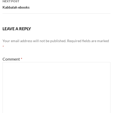
NEXT POST
Kabbalah ebooks
LEAVE A REPLY
Your email address will not be published.
Required fields are marked
*
Comment
*