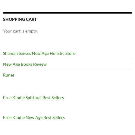
SHOPPING CART
Your cart is empty.
Shaman Senses New Age Holistic Store
New Age Books Review
Runes
Free Kindle Spiritual Best Sellers
Free Kindle New Age Best Sellers