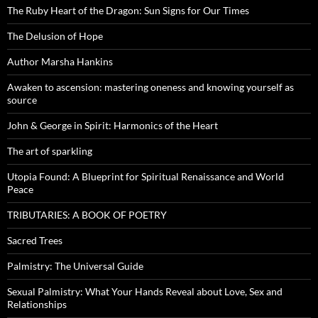
The Ruby Heart of the Dragon: Sun Signs for Our Times
The Delusion of Hope
Author Marsha Hankins
Awaken to ascension: mastering oneness and knowing yourself as
source
John & George in Spirit: Harmonics of the Heart
The art of sparkling
Utopia Found: A Blueprint for Spiritual Renaissance and World
Peace
TRIBUTARIES: A BOOK OF POETRY
Sacred Trees
Palmistry: The Universal Guide
Sexual Palmistry: What Your Hands Reveal about Love, Sex and
Relationships