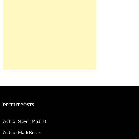
RECENT POSTS
Author Steven Madrid
Author Mark Borax