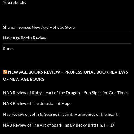
Yoga ebooks
Shaman Senses New Age Holistic Store
New Age Books Review
Runes
NEW AGE BOOKS REVIEW – PROFESSIONAL BOOK REVIEWS
OF NEW AGE BOOKS
NAB Review of Ruby Heart of the Dragon – Sun Signs for Our Times
NAB Review of The delusion of Hope
Nab review of John & George in spirit: Harmonics of the heart
NAB Review of The Art of Sparkling By Becky Brittain, PH.D