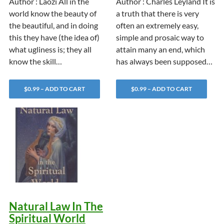
Author : Laozi All in the
Author : Charles Leyland It is
world know the beauty of
a truth that there is very
the beautiful, and in doing
often an extremely easy,
this they have (the idea of)
simple and prosaic way to
what ugliness is; they all
attain many an end, which
know the skill…
has always been supposed…
$0.99 – ADD TO CART
$0.99 – ADD TO CART
Natural Law In The
Spiritual World