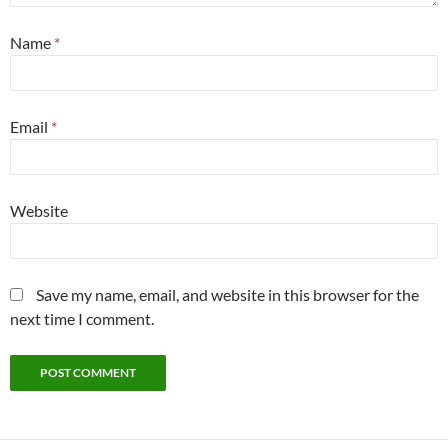
Name
*
Email
*
Website
Save my name, email, and website in this browser for the
next time I comment.