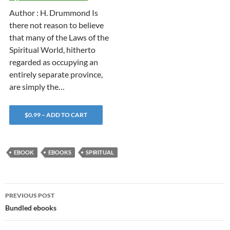
Author : H. Drummond Is
there not reason to believe
that many of the Laws of the
Spiritual World, hitherto
regarded as occupying an
entirely separate province,
are simply the…
$0.99 – ADD TO CART
EBOOK
EBOOKS
SPIRITUAL
Post
PREVIOUS POST
navigation
Bundled ebooks