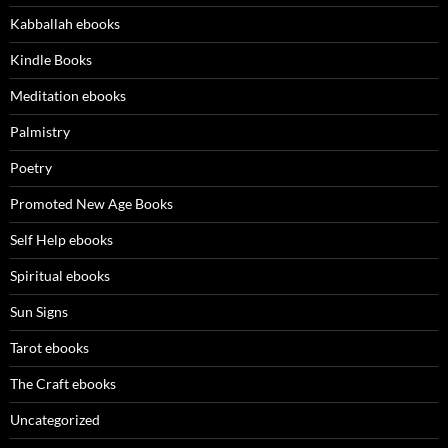
Kabballah ebooks
Kindle Books
Meditation ebooks
Palmistry
Poetry
Promoted New Age Books
Self Help ebooks
Spiritual ebooks
Sun Signs
Tarot ebooks
The Craft ebooks
Uncategorized