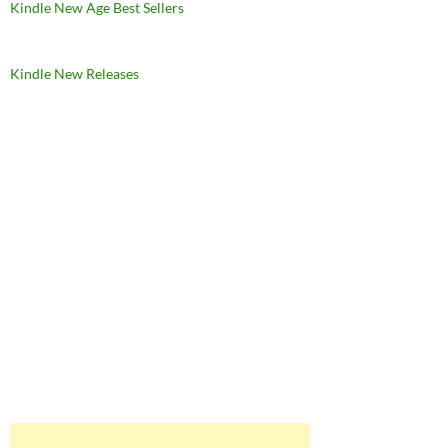
Kindle New Age Best Sellers
Kindle New Releases