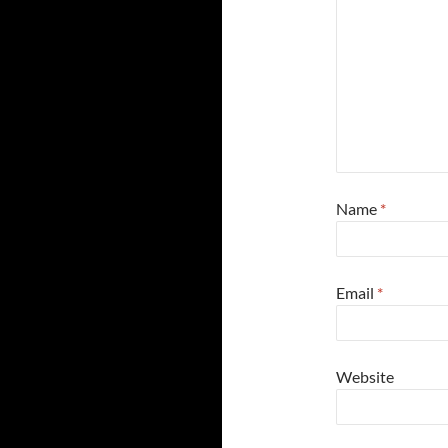
Name
*
Email
*
Website