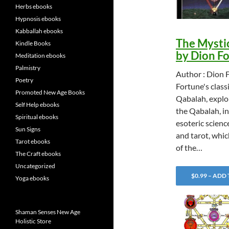
Herbs ebooks
Hypnosis ebooks
Kabballah ebooks
The Mysti
Kindle Books
by Dion F
Meditation ebooks
Palmistry
Author : Dion 
Poetry
Fortune's class
Promoted New Age Books
Qabalah, explor
Self Help ebooks
the Qabalah, in
Spiritual ebooks
esoteric scienc
Sun Signs
and tarot, whic
Tarot ebooks
of the…
The Craft ebooks
Uncategorized
$0.99 – ADD
Yoga ebooks
Shaman Senses New Age
Holistic Store