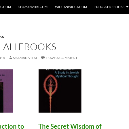
NG.COM
SHAMANVITKI.COM
WICCANWICCA.COM
ENDORSED EBOOKS
KS
LAH EBOOKS
014
SHAMAN VITKI
LEAVE A COMMENT
uction to
The Secret Wisdom of