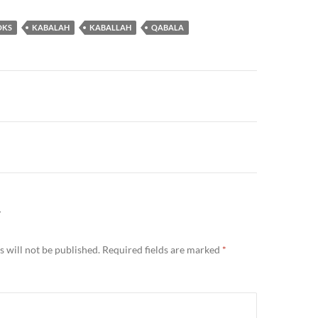
OKS
KABALAH
KABALLAH
QABALA
n
Y
 will not be published.
Required fields are marked
*