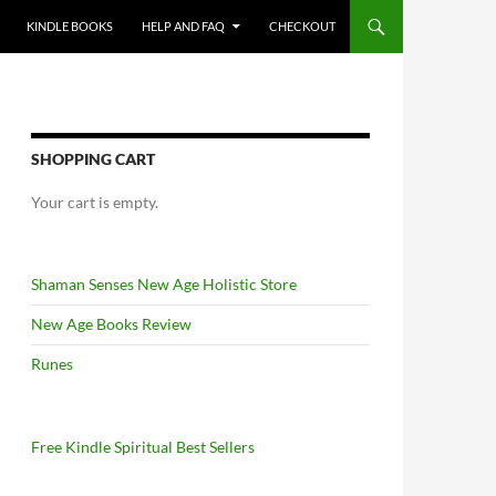
KINDLE BOOKS
HELP AND FAQ
CHECKOUT
SHOPPING CART
Your cart is empty.
Shaman Senses New Age Holistic Store
New Age Books Review
Runes
Free Kindle Spiritual Best Sellers