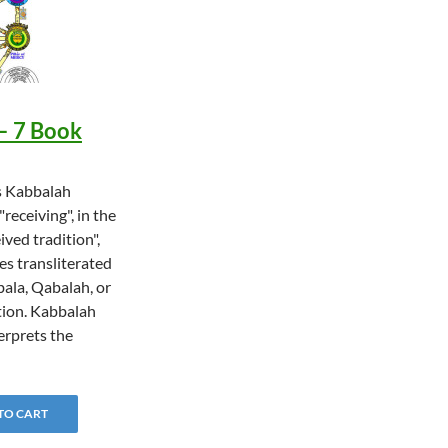
– 7 Book
s Kabbalah
"receiving", in the
ived tradition",
es transliterated
bala, Qabalah, or
ion. Kabbalah
terprets the
…
 TO CART