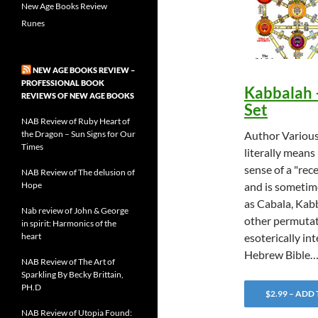
New Age Books Review
Runes
NEW AGE BOOKS REVIEW –
PROFESSIONAL BOOK
Kabbalah 
REVIEWS OF NEW AGE BOOKS
Set
NAB Review of Ruby Heart of
the Dragon – Sun Signs for Our
Author Variou
Times
literally means 
sense of a "rece
NAB Review of The delusion of
Hope
and is sometim
as Cabala, Kab
Nab review of John & George
other permutat
in spirit: Harmonics of the
heart
esoterically in
Hebrew Bible
NAB Review of The Art of
Sparkling By Becky Brittain,
PH.D
$2.99 – ADD
NAB Review of Utopia Found: