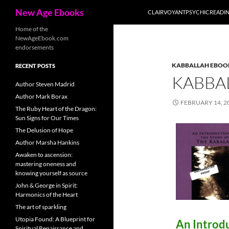
Search
New Age Ebooks
CLAIRVOYANTPSYCHICREADI
Skip
Home of the
NewAgeEbook.com
to
endorsements
content
KABBALLAH EBOO
RECENT POSTS
KABBA
Author Steven Madrid
Author Mark Borax
FEBRUARY 14, 2
The Ruby Heart of the Dragon:
Sun Signs for Our Times
The Delusion of Hope
Author Marsha Hankins
Awaken to ascension:
mastering oneness and
knowing yourself as source
John & George in Spirit:
Harmonics of the Heart
The art of sparkling
Utopia Found: A Blueprint for
An Introd
Spiritual Renaissance and