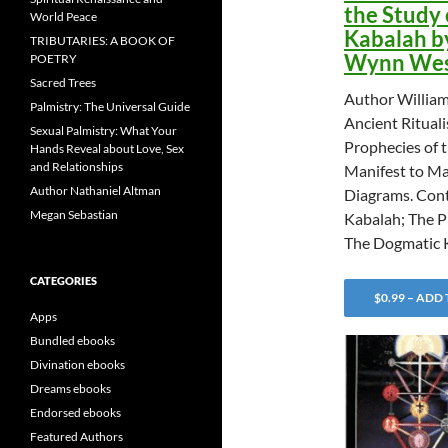
the Study 
World Peace
Kabalah b
TRIBUTARIES: A BOOK OF
Wynn Wes
POETRY
Sacred Trees
Author Willia
Palmistry: The Universal Guide
Ancient Rituali
Sexual Palmistry: What Your
Prophecies of 
Hands Reveal about Love, Sex
and Relationships
Manifest to Ma
Author Nathaniel Altman
Diagrams. Cont
Megan Sebastian
Kabalah; The P
The Dogmatic 
CATEGORIES
$0.99 – ADD
Apps
Bundled ebooks
Divination ebooks
Dreams ebooks
Endorsed ebooks
Featured Authors