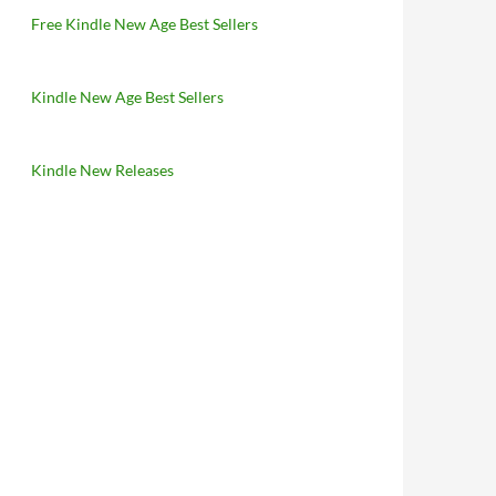
Free Kindle New Age Best Sellers
Kindle New Age Best Sellers
Kindle New Releases