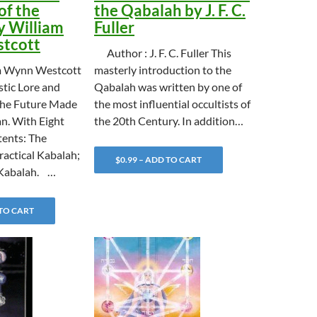
of the
the Qabalah by J. F. C.
y William
Fuller
tcott
Author : J. F. C. Fuller This
m Wynn Westcott
masterly introduction to the
stic Lore and
Qabalah was written by one of
the Future Made
the most influential occultists of
n. With Eight
the 20th Century. In addition…
ents: The
ractical Kabalah;
$0.99 – ADD TO CART
Kabalah. …
 TO CART