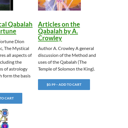
cal Qabalah
Articles on the
ortune
Qabalah by A.
Crowley
Fortune Dion
ic, The Mystical
Author A. Crowley A general
es all aspects of
discussion of the Method and
cluding the
uses of the Qabalah (The
es of astrology
Temple of Solomon the King).
h form the basis
$0.99 – ADD TO CART
 TO CART