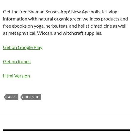
Get the free Shaman Senses App! New Age holistic living
information with natural organic green wellness products and
free ebooks on yoga, herbs, teas, and holistic medicine as well
as metaphysical, Wiccan, and witchcraft supplies.
Get on Google Play
Get on itunes
Html Version
APPS
HOLISTIC