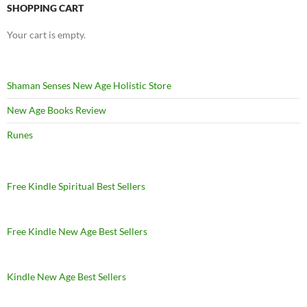
SHOPPING CART
Your cart is empty.
Shaman Senses New Age Holistic Store
New Age Books Review
Runes
Free Kindle Spiritual Best Sellers
Free Kindle New Age Best Sellers
Kindle New Age Best Sellers