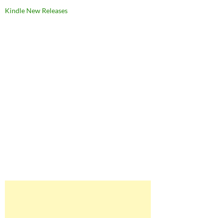
Kindle New Releases