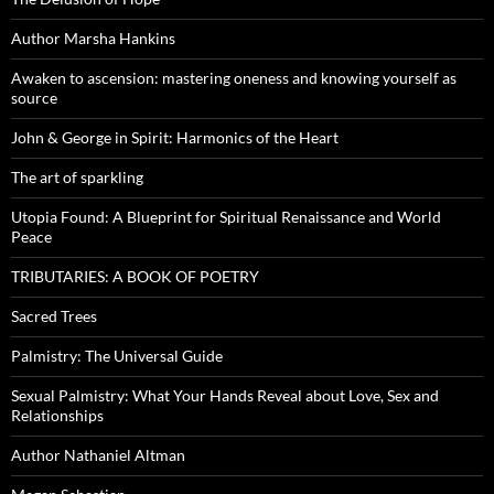
Author Marsha Hankins
Awaken to ascension: mastering oneness and knowing yourself as
source
John & George in Spirit: Harmonics of the Heart
The art of sparkling
Utopia Found: A Blueprint for Spiritual Renaissance and World
Peace
TRIBUTARIES: A BOOK OF POETRY
Sacred Trees
Palmistry: The Universal Guide
Sexual Palmistry: What Your Hands Reveal about Love, Sex and
Relationships
Author Nathaniel Altman