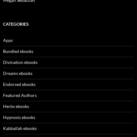
Megan Sebastian
CATEGORIES
Apps
Bundled ebooks
Divination ebooks
Dreams ebooks
Endorsed ebooks
Featured Authors
Herbs ebooks
Hypnosis ebooks
Kabballah ebooks