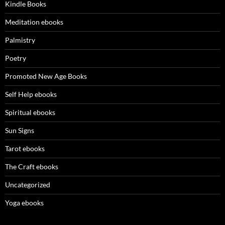
Kindle Books
Meditation ebooks
Palmistry
Poetry
Promoted New Age Books
Self Help ebooks
Spiritual ebooks
Sun Signs
Tarot ebooks
The Craft ebooks
Uncategorized
Yoga ebooks