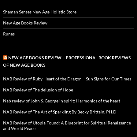
Shaman Senses New Age Holistic Store
New Age Books Review
Runes
NEW AGE BOOKS REVIEW – PROFESSIONAL BOOK REVIEWS
OF NEW AGE BOOKS
NAB Review of Ruby Heart of the Dragon – Sun Signs for Our Times
NAB Review of The delusion of Hope
Nab review of John & George in spirit: Harmonics of the heart
NAB Review of The Art of Sparkling By Becky Brittain, PH.D
NAB Review of Utopia Found: A Blueprint for Spiritual Renaissance
and World Peace