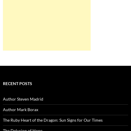
RECENT POSTS
Author Steven Madrid
Author Mark Borax
The Ruby Heart of the Dragon: Sun Signs for Our Times
The Delusion of Hope