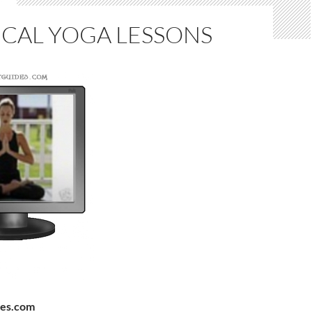
ICAL YOGA LESSONS
des.com