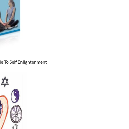
e To Self Enlightenment