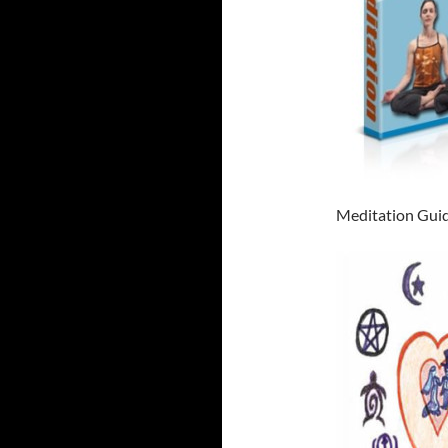
Meditation Guid