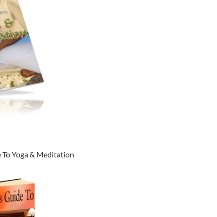
 To Yoga & Meditation