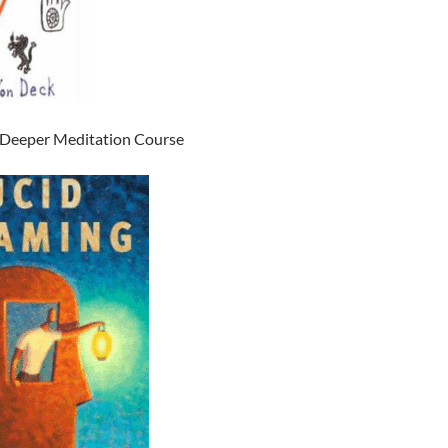
 Deeper Meditation Course