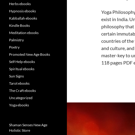
Herbs ebooks
Hypnosis ebooks
Yoga Philosophy
Kabballah ebooks
exist in India. U
Kindle Books
philosophy that 
Meditation ebooks
certain immutabl
Palmistry
countries of the 
Poetry
and culture, and 
Promoted New Age Books
master-key to un
Self Help ebooks
118 pages PDF 
Spiritual ebooks
Sun Signs
Tarot ebooks
The Craft ebooks
Uncategorized
Yoga ebooks
Shaman Senses New Age
Holistic Store