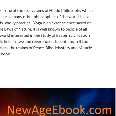
 is one of the six systems of Hindu Philosophy which
nlike so many other philosophies of the world, it is a
is wholly practical. Yoga is an exact science based on
e Laws of Nature. It is well known to people of all
world interested in the study of Eastern civilization
is held in awe and reverence as it contains in it the
lock the realms of Peace, Bliss, Mystery and Miracle.
ebook