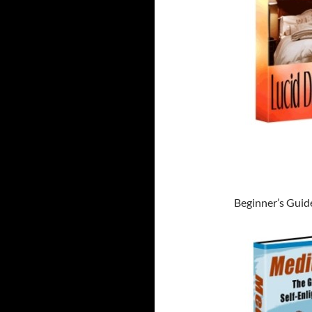
Beginner’s Guid