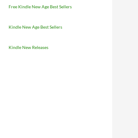
Free Kindle New Age Best Sellers
Kindle New Age Best Sellers
Kindle New Releases