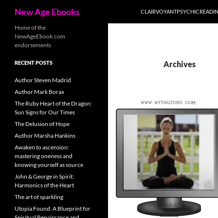
Search
New Age Ebooks
CLAIRVOYANTPSYCHICREADI
Skip
Home of the
NewAgeEbook.com
to
endorsements
content
RECENT POSTS
Archives
Author Steven Madrid
Author Mark Borax
The Ruby Heart of the Dragon:
Sun Signs for Our Times
The Delusion of Hope
Author Marsha Hankins
Awaken to ascension:
mastering oneness and
knowing yourself as source
John & George in Spirit:
Harmonics of the Heart
The art of sparkling
Utopia Found: A Blueprint for
Spiritual Renaissance and