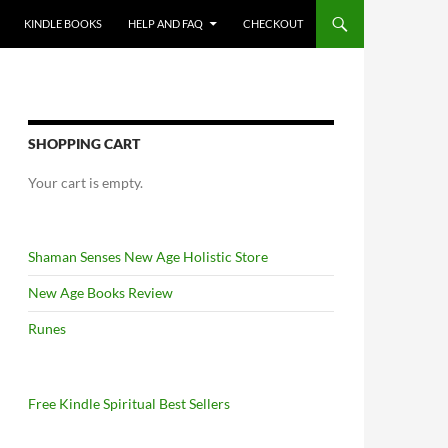
KINDLE BOOKS
HELP AND FAQ
CHECKOUT
SHOPPING CART
Your cart is empty.
Shaman Senses New Age Holistic Store
New Age Books Review
Runes
Free Kindle Spiritual Best Sellers