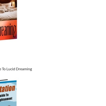
e To Lucid Dreaming