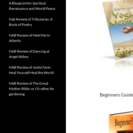
A Blueprint for Spiritual
Renaissance and World Peace
Nab Review of Tributaries: A
Book of Poetry
NAB Review of Meet Me In
Atlantis
NAB Review of Dancing at
Angel Abbey
NAB Review of Joyful Now:
Heal Yourself Heal the World
NAB Review of The Great
Mother Bible: or I’d rather be
gardening
Beginners Guide