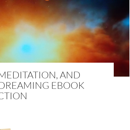
MEDITATION, AND
 DREAMING EBOOK
CTION