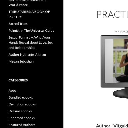
World Peace
PRACT
TRIBUTARIES: A BOOK OF
POETRY
Sacred Trees
Palmistry: The Universal Guide
Sexual Palmistry: What Your
Hands Reveal about Love, Sex
and Relationships
Author Nathaniel Altman
Megan Sebastian
CATEGORIES
Apps
Bundled ebooks
Divination ebooks
Dreams ebooks
Endorsed ebooks
Featured Authors
Author : Vitgui