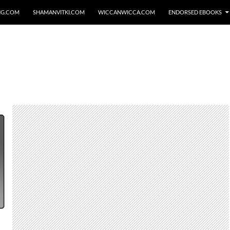
NG.COM
SHAMANVITKI.COM
WICCANWICCA.COM
ENDORSED EBOOKS