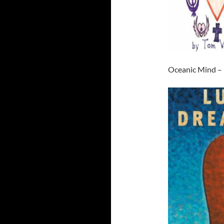
Oceanic Mind –