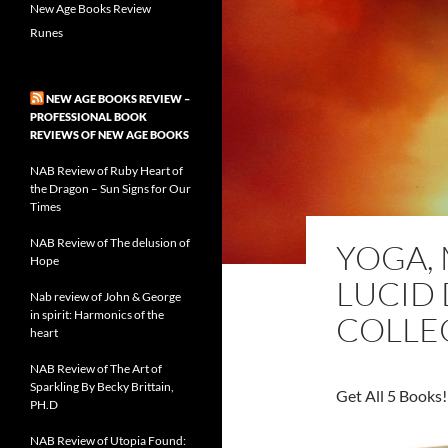
New Age Books Review
Runes
NEW AGE BOOKS REVIEW –
PROFESSIONAL BOOK
REVIEWS OF NEW AGE BOOKS
NAB Review of Ruby Heart of
the Dragon – Sun Signs for Our
Times
NAB Review of The delusion of
YOGA, 
Hope
LUCID
Nab review of John & George
in spirit: Harmonics of the
COLLE
heart
NAB Review of The Art of
Sparkling By Becky Brittain,
Get All 5 Books!
PH.D
NAB Review of Utopia Found: