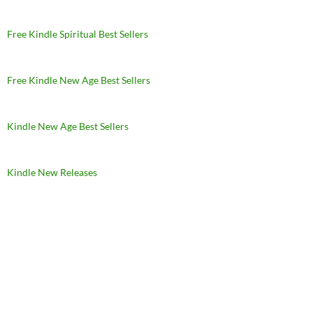
Free Kindle Spiritual Best Sellers
Free Kindle New Age Best Sellers
Kindle New Age Best Sellers
Kindle New Releases