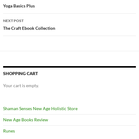
navigation
Yoga Basics Plus
NEXT POST
The Craft Ebook Collection
SHOPPING CART
Your cart is empty.
Shaman Senses New Age Holistic Store
New Age Books Review
Runes