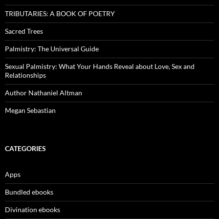
TRIBUTARIES: A BOOK OF POETRY
Sacred Trees
Palmistry: The Universal Guide
Sexual Palmistry: What Your Hands Reveal about Love, Sex and
Relationships
Author Nathaniel Altman
Megan Sebastian
CATEGORIES
Apps
Bundled ebooks
Divination ebooks