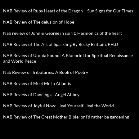
NAB Review of Ruby Heart of the Dragon – Sun Signs for Our Times
NAB Review of The delusion of Hope
Nab review of John & George in spirit: Harmonics of the heart
NAB Review of The Art of Sparkling By Becky Brittain, PH.D
NAB Review of Utopia Found: A Blueprint for Spiritual Renaissance
and World Peace
Nab Review of Tributaries: A Book of Poetry
NAB Review of Meet Me In Atlantis
NAB Review of Dancing at Angel Abbey
NAB Review of Joyful Now: Heal Yourself Heal the World
NAB Review of The Great Mother Bible: or I’d rather be gardening