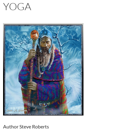
YOGA
Author Steve Roberts