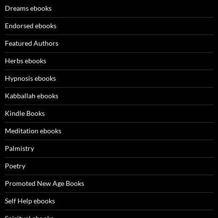
Dreams ebooks
Endorsed ebooks
Featured Authors
Herbs ebooks
Hypnosis ebooks
Kabballah ebooks
Kindle Books
Meditation ebooks
Palmistry
Poetry
Promoted New Age Books
Self Help ebooks