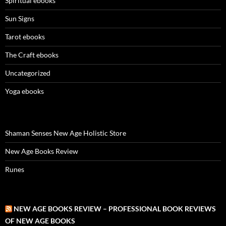
Spiritual ebooks
Sun Signs
Tarot ebooks
The Craft ebooks
Uncategorized
Yoga ebooks
Shaman Senses New Age Holistic Store
New Age Books Review
Runes
NEW AGE BOOKS REVIEW – PROFESSIONAL BOOK REVIEWS
OF NEW AGE BOOKS