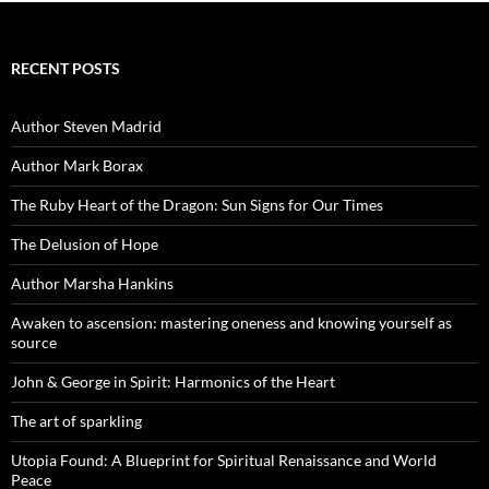
RECENT POSTS
Author Steven Madrid
Author Mark Borax
The Ruby Heart of the Dragon: Sun Signs for Our Times
The Delusion of Hope
Author Marsha Hankins
Awaken to ascension: mastering oneness and knowing yourself as
source
John & George in Spirit: Harmonics of the Heart
The art of sparkling
Utopia Found: A Blueprint for Spiritual Renaissance and World
Peace