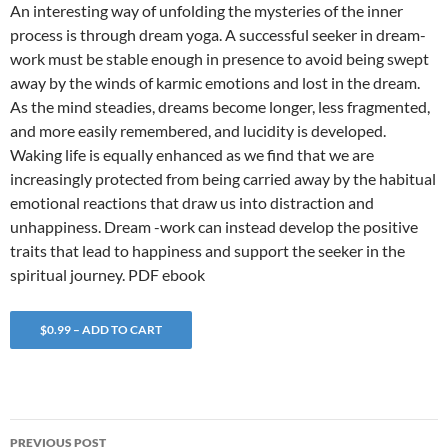
An interesting way of unfolding the mysteries of the inner
process is through dream yoga. A successful seeker in dream-
work must be stable enough in presence to avoid being swept
away by the winds of karmic emotions and lost in the dream.
As the mind steadies, dreams become longer, less fragmented,
and more easily remembered, and lucidity is developed.
Waking life is equally enhanced as we find that we are
increasingly protected from being carried away by the habitual
emotional reactions that draw us into distraction and
unhappiness. Dream -work can instead develop the positive
traits that lead to happiness and support the seeker in the
spiritual journey. PDF ebook
$0.99 – ADD TO CART
Post
PREVIOUS POST