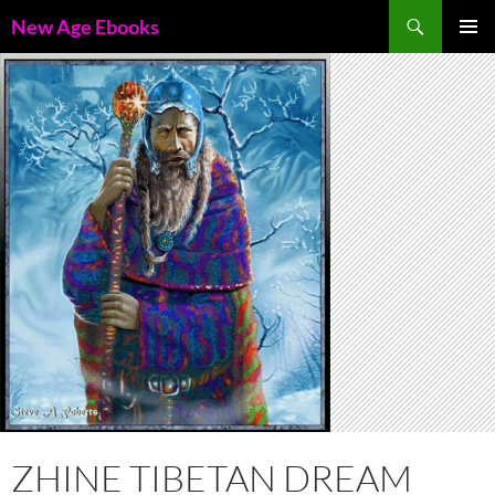
Skip
Search
New Age Ebooks
to
PRIMAR
content
MENU
ZHINE TIBETAN DREAM