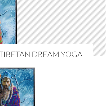
 TIBETAN DREAM YOGA