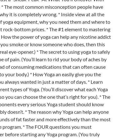
s * The most common misconception people have
hy it is completely wrong. * Inside view at all the
 of yoga equipment, why you need them and where to
t rock-bottom prices. * The #1 element to mastering
 * How the power of yoga can help any nicotine addict
If you smoke or know someone who does, then this
 real eye-opener.) * The secret to using yoga to safely
e of pain. (You’ll learn to rid your body of aches by
ead of consuming medications that can often cause
o your body.) * How Yoga an easily give you the
you always wanted in just a matter of days. * Learn
erent types of Yoga. (You’ll discover what each Yoga
so you can choose the one that’s right for you). * The
mponents every serious Yoga student should know
bly doesn’t. * The reason why Yoga can help anyone
unds of fat faster and more effectively than the most
se program. * The FOUR questions you must
r before starting any Yoga program. (You truly