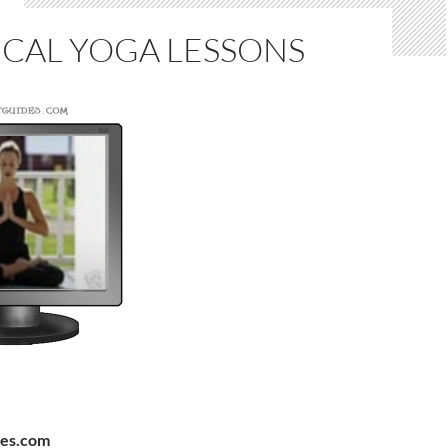
ICAL YOGA LESSONS
des.com