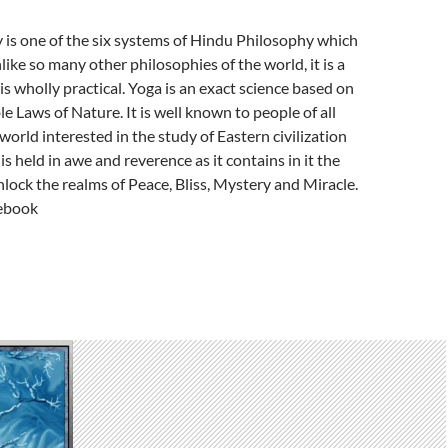
 is one of the six systems of Hindu Philosophy which
nlike so many other philosophies of the world, it is a
is wholly practical. Yoga is an exact science based on
e Laws of Nature. It is well known to people of all
world interested in the study of Eastern civilization
is held in awe and reverence as it contains in it the
lock the realms of Peace, Bliss, Mystery and Miracle.
ebook