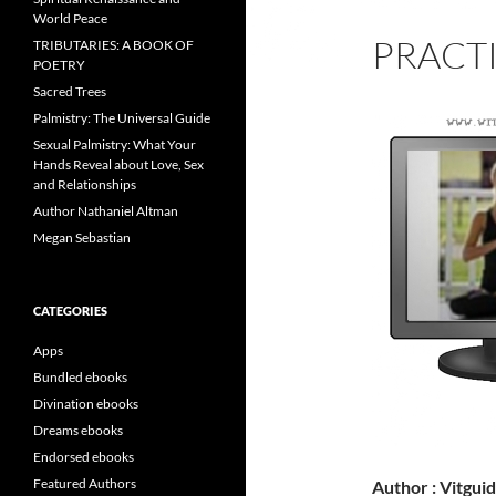
World Peace
PRACT
TRIBUTARIES: A BOOK OF
POETRY
Sacred Trees
Palmistry: The Universal Guide
Sexual Palmistry: What Your
Hands Reveal about Love, Sex
and Relationships
Author Nathaniel Altman
Megan Sebastian
CATEGORIES
Apps
Bundled ebooks
Divination ebooks
Dreams ebooks
Endorsed ebooks
Featured Authors
Author : Vitgui