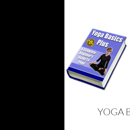
YOGA B