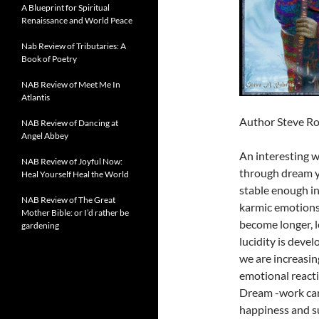
A Blueprint for Spiritual
Renaissance and World Peace
Nab Review of Tributaries: A
Book of Poetry
NAB Review of Meet Me In
Atlantis
Author Steve Ro
NAB Review of Dancing at
Angel Abbey
An interesting w
NAB Review of Joyful Now:
through dream y
Heal Yourself Heal the World
stable enough in
NAB Review of The Great
karmic emotions 
Mother Bible: or I’d rather be
become longer, 
gardening
lucidity is deve
we are increasin
emotional reacti
Dream -work can 
happiness and su