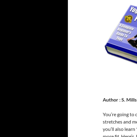
Author : S. Mills
You’re going to 
stretches and mo
you’ll also learn
more fit. Here’s