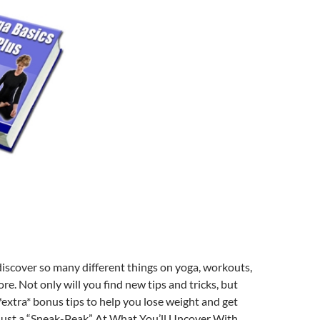
discover so many different things on yoga, workouts,
re. Not only will you find new tips and tricks, but
 *extra* bonus tips to help you lose weight and get
 Just a “Sneak-Peak” At What You’ll Uncover With