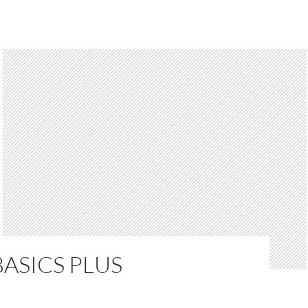
ASICS PLUS