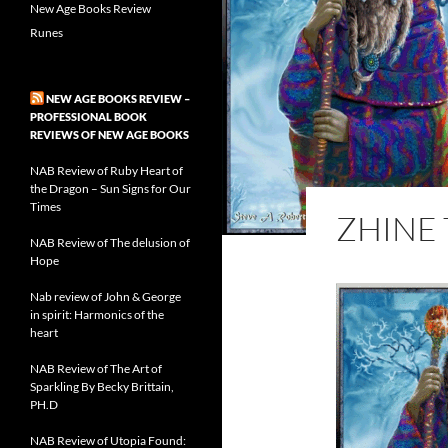
New Age Books Review
Runes
NEW AGE BOOKS REVIEW –
PROFESSIONAL BOOK
REVIEWS OF NEW AGE BOOKS
NAB Review of Ruby Heart of
the Dragon – Sun Signs for Our
Times
ZHINE
NAB Review of The delusion of
Hope
Nab review of John & George
in spirit: Harmonics of the
heart
NAB Review of The Art of
Sparkling By Becky Brittain,
PH.D
NAB Review of Utopia Found: