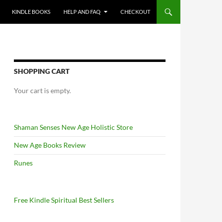
KINDLE BOOKS
HELP AND FAQ
CHECKOUT
SHOPPING CART
Your cart is empty.
Shaman Senses New Age Holistic Store
New Age Books Review
Runes
Free Kindle Spiritual Best Sellers