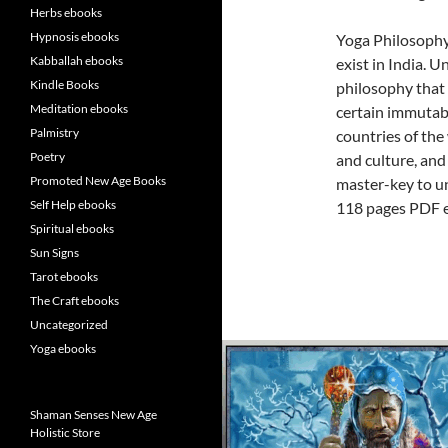
Herbs ebooks
Hypnosis ebooks
Yoga Philosophy
Kabballah ebooks
exist in India. U
Kindle Books
philosophy that 
Meditation ebooks
certain immutabl
Palmistry
countries of the 
Poetry
and culture, and 
Promoted New Age Books
master-key to un
Self Help ebooks
118 pages PDF 
Spiritual ebooks
Sun Signs
Tarot ebooks
The Craft ebooks
Uncategorized
Yoga ebooks
Shaman Senses New Age
Holistic Store