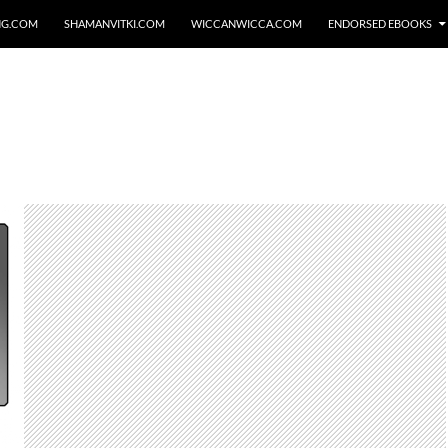
NG.COM
SHAMANVITKI.COM
WICCANWICCA.COM
ENDORSED EBOOKS