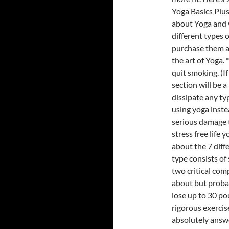
Yoga Basics Plu
about Yoga and w
different types
purchase them a
the art of Yoga.
quit smoking. (
section will be a
dissipate any typ
using yoga inst
serious damage t
stress free life 
about the 7 diff
type consists of 
two critical co
about but proba
lose up to 30 po
rigorous exerci
absolutely answe