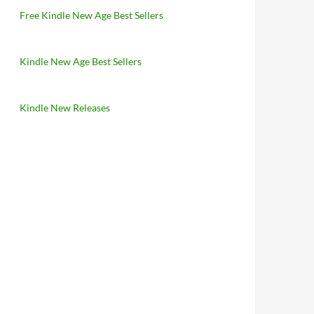
Free Kindle New Age Best Sellers
Kindle New Age Best Sellers
Kindle New Releases