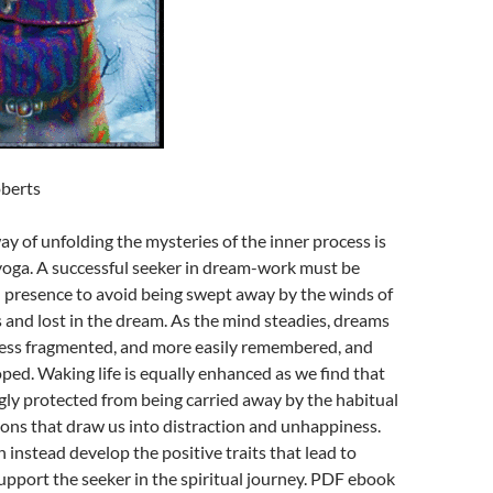
berts
ay of unfolding the mysteries of the inner process is
oga. A successful seeker in dream-work must be
 presence to avoid being swept away by the winds of
and lost in the dream. As the mind steadies, dreams
less fragmented, and more easily remembered, and
loped. Waking life is equally enhanced as we find that
gly protected from being carried away by the habitual
ons that draw us into distraction and unhappiness.
instead develop the positive traits that lead to
pport the seeker in the spiritual journey. PDF ebook