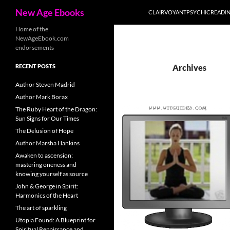
Search
New Age Ebooks
CLAIRVOYANTPSYCHICREADI
Skip
Home of the
NewAgeEbook.com
to
endorsements
content
RECENT POSTS
Archives
Author Steven Madrid
Author Mark Borax
The Ruby Heart of the Dragon:
Sun Signs for Our Times
The Delusion of Hope
Author Marsha Hankins
Awaken to ascension:
mastering oneness and
knowing yourself as source
John & George in Spirit:
Harmonics of the Heart
The art of sparkling
Utopia Found: A Blueprint for
Spiritual Renaissance and