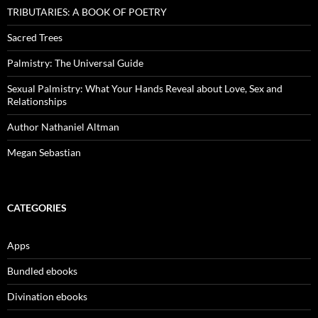
TRIBUTARIES: A BOOK OF POETRY
Sacred Trees
Palmistry: The Universal Guide
Sexual Palmistry: What Your Hands Reveal about Love, Sex and
Relationships
Author Nathaniel Altman
Megan Sebastian
CATEGORIES
Apps
Bundled ebooks
Divination ebooks