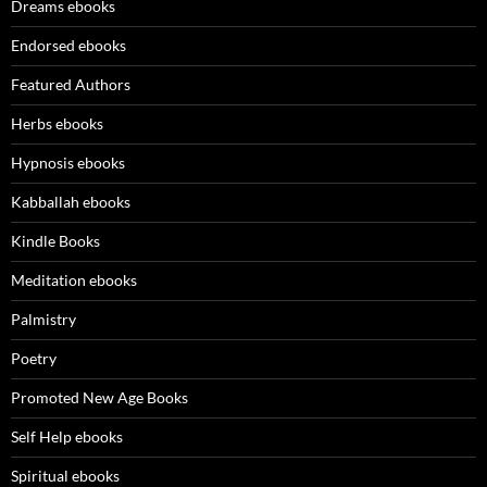
Dreams ebooks
Endorsed ebooks
Featured Authors
Herbs ebooks
Hypnosis ebooks
Kabballah ebooks
Kindle Books
Meditation ebooks
Palmistry
Poetry
Promoted New Age Books
Self Help ebooks
Spiritual ebooks