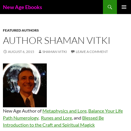
Skip
Search
New Age Ebooks
to
PRIMAR
content
MENU
FEATURED AUTHORS
AUTHOR SHAMAN VITKI
AUGUST 6, 2015
SHAMAN VITKI
LEAVE A COMMENT
New Age Author of
Metaphysics and Lore
,
Balance Your Life
Path Numerology
,
Runes and Lore
, and
Blessed Be
Introduction to the Craft and Spiritual Magick