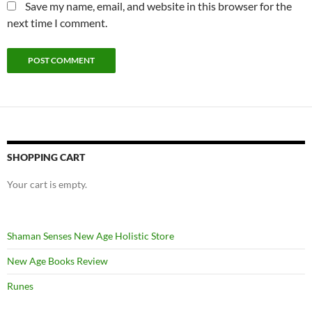
Save my name, email, and website in this browser for the
next time I comment.
SHOPPING CART
Your cart is empty.
Shaman Senses New Age Holistic Store
New Age Books Review
Runes