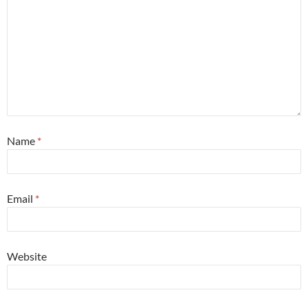
Name
*
Email
*
Website