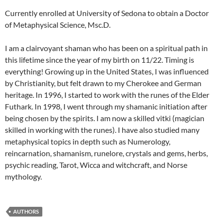
Currently enrolled at University of Sedona to obtain a Doctor
of Metaphysical Science, Msc.D.
I am a clairvoyant shaman who has been on a spiritual path in
this lifetime since the year of my birth on 11/22. Timing is
everything! Growing up in the United States, I was influenced
by Christianity, but felt drawn to my Cherokee and German
heritage. In 1996, I started to work with the runes of the Elder
Futhark. In 1998, I went through my shamanic initiation after
being chosen by the spirits. I am now a skilled vitki (magician
skilled in working with the runes). I have also studied many
metaphysical topics in depth such as Numerology,
reincarnation, shamanism, runelore, crystals and gems, herbs,
psychic reading, Tarot, Wicca and witchcraft, and Norse
mythology.
AUTHORS