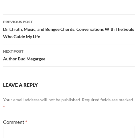
Post
PREVIOUS POST
navigation
Dirt,Truth, Music, and Bungee Chords: Conversations With The Souls
Who Guide My Life
NEXT POST
Author Bud Megargee
LEAVE A REPLY
Your email address will not be published.
Required fields are marked
*
Comment
*