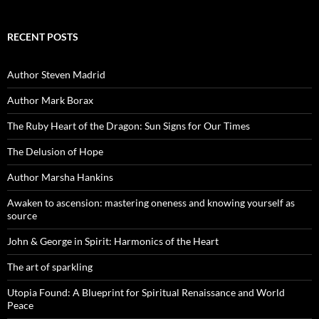
RECENT POSTS
Author Steven Madrid
Author Mark Borax
The Ruby Heart of the Dragon: Sun Signs for Our Times
The Delusion of Hope
Author Marsha Hankins
Awaken to ascension: mastering oneness and knowing yourself as
source
John & George in Spirit: Harmonics of the Heart
The art of sparkling
Utopia Found: A Blueprint for Spiritual Renaissance and World
Peace