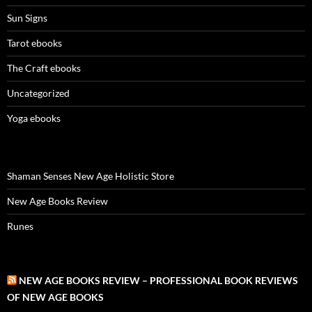
Sun Signs
Tarot ebooks
The Craft ebooks
Uncategorized
Yoga ebooks
Shaman Senses New Age Holistic Store
New Age Books Review
Runes
NEW AGE BOOKS REVIEW – PROFESSIONAL BOOK REVIEWS
OF NEW AGE BOOKS