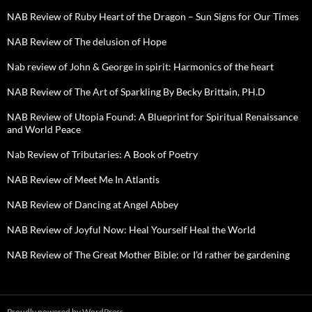
NAB Review of Ruby Heart of the Dragon – Sun Signs for Our Times
NAB Review of The delusion of Hope
Nab review of John & George in spirit: Harmonics of the heart
NAB Review of The Art of Sparkling By Becky Brittain, PH.D
NAB Review of Utopia Found: A Blueprint for Spiritual Renaissance
and World Peace
Nab Review of Tributaries: A Book of Poetry
NAB Review of Meet Me In Atlantis
NAB Review of Dancing at Angel Abbey
NAB Review of Joyful Now: Heal Yourself Heal the World
NAB Review of The Great Mother Bible: or I’d rather be gardening
Proudly powered by WordPress