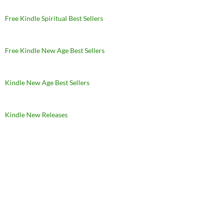
Free Kindle Spiritual Best Sellers
Free Kindle New Age Best Sellers
Kindle New Age Best Sellers
Kindle New Releases