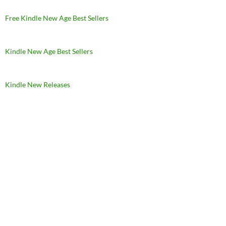
Free Kindle New Age Best Sellers
Kindle New Age Best Sellers
Kindle New Releases