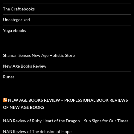
The Craft ebooks
Uncategorized
Yoga ebooks
Shaman Senses New Age Holistic Store
New Age Books Review
Runes
NEW AGE BOOKS REVIEW – PROFESSIONAL BOOK REVIEWS
OF NEW AGE BOOKS
NAB Review of Ruby Heart of the Dragon – Sun Signs for Our Times
NAB Review of The delusion of Hope