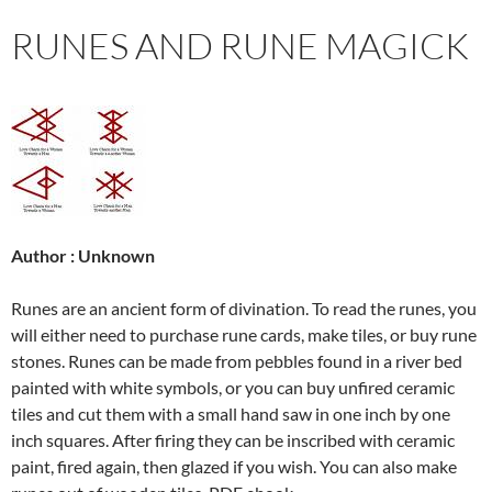
RUNES AND RUNE MAGICK
Author : Unknown
Runes are an ancient form of divination. To read the runes, you
will either need to purchase rune cards, make tiles, or buy rune
stones. Runes can be made from pebbles found in a river bed
painted with white symbols, or you can buy unfired ceramic
tiles and cut them with a small hand saw in one inch by one
inch squares. After firing they can be inscribed with ceramic
paint, fired again, then glazed if you wish. You can also make