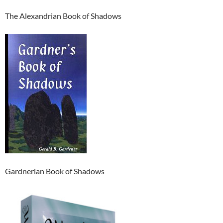
The Alexandrian Book of Shadows
Gardnerian Book of Shadows