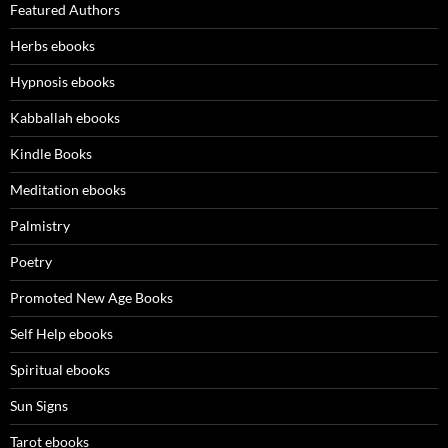
Featured Authors
Herbs ebooks
Hypnosis ebooks
Kabballah ebooks
Kindle Books
Meditation ebooks
Palmistry
Poetry
Promoted New Age Books
Self Help ebooks
Spiritual ebooks
Sun Signs
Tarot ebooks