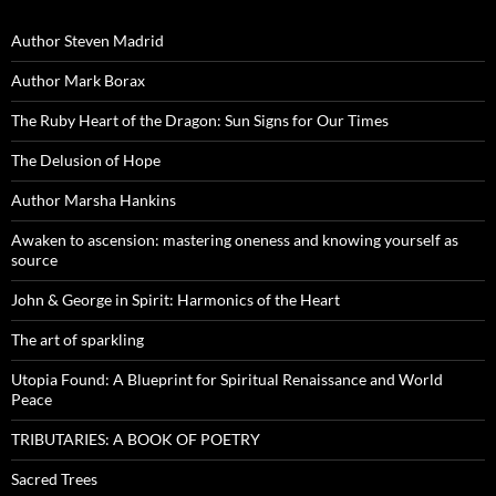
Author Steven Madrid
Author Mark Borax
The Ruby Heart of the Dragon: Sun Signs for Our Times
The Delusion of Hope
Author Marsha Hankins
Awaken to ascension: mastering oneness and knowing yourself as
source
John & George in Spirit: Harmonics of the Heart
The art of sparkling
Utopia Found: A Blueprint for Spiritual Renaissance and World
Peace
TRIBUTARIES: A BOOK OF POETRY
Sacred Trees