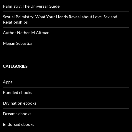
Palmistry: The Universal Guide
Sexual Palmistry: What Your Hands Reveal about Love, Sex and
Relationships
Author Nathaniel Altman
Megan Sebastian
CATEGORIES
Apps
Bundled ebooks
Divination ebooks
Dreams ebooks
Endorsed ebooks