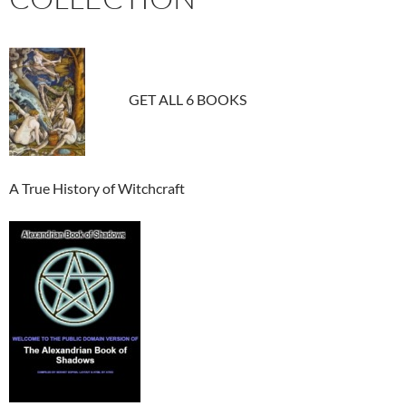
GET ALL 6 BOOKS
A True History of Witchcraft