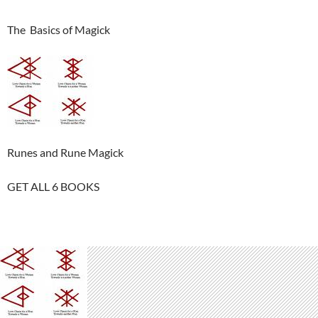
The Basics of Magick
Runes and Rune Magick
GET ALL 6 BOOKS