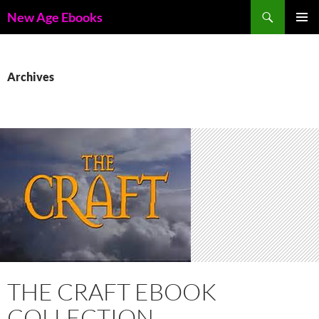
Skip
Search
New Age Ebooks
to
PRIMAR
content
MENU
Archives
THE CRAFT EBOOK
COLLECTION