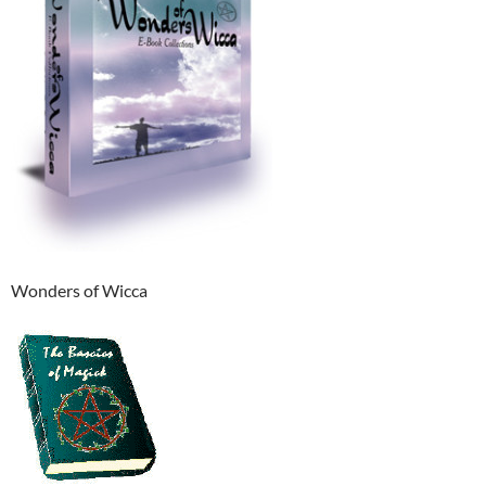
Wonders of Wicca