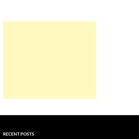
RECENT POSTS