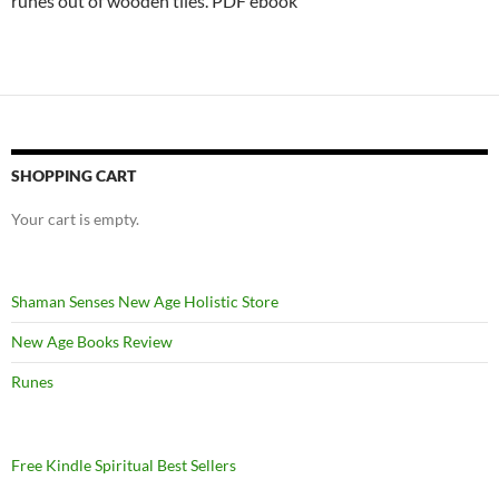
runes out of wooden tiles. PDF ebook
SHOPPING CART
Your cart is empty.
Shaman Senses New Age Holistic Store
New Age Books Review
Runes
Free Kindle Spiritual Best Sellers