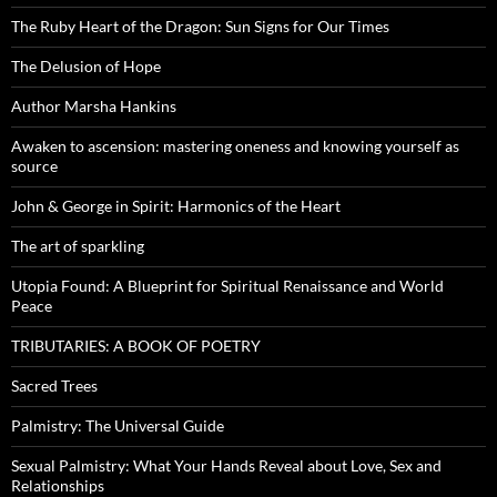
The Ruby Heart of the Dragon: Sun Signs for Our Times
The Delusion of Hope
Author Marsha Hankins
Awaken to ascension: mastering oneness and knowing yourself as
source
John & George in Spirit: Harmonics of the Heart
The art of sparkling
Utopia Found: A Blueprint for Spiritual Renaissance and World
Peace
TRIBUTARIES: A BOOK OF POETRY
Sacred Trees
Palmistry: The Universal Guide
Sexual Palmistry: What Your Hands Reveal about Love, Sex and
Relationships