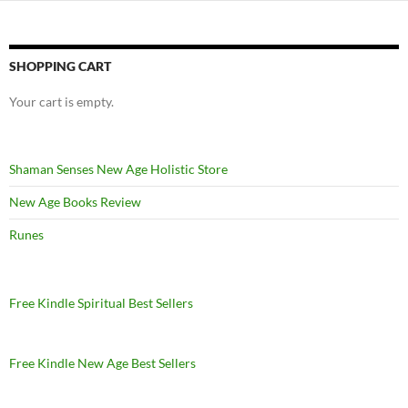
SHOPPING CART
Your cart is empty.
Shaman Senses New Age Holistic Store
New Age Books Review
Runes
Free Kindle Spiritual Best Sellers
Free Kindle New Age Best Sellers