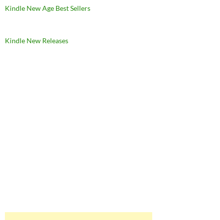
Kindle New Age Best Sellers
Kindle New Releases