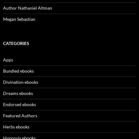
Author Nathaniel Altman
Megan Sebastian
CATEGORIES
Apps
Bundled ebooks
Divination ebooks
Dreams ebooks
Endorsed ebooks
Featured Authors
Herbs ebooks
Hypnosis ebooks