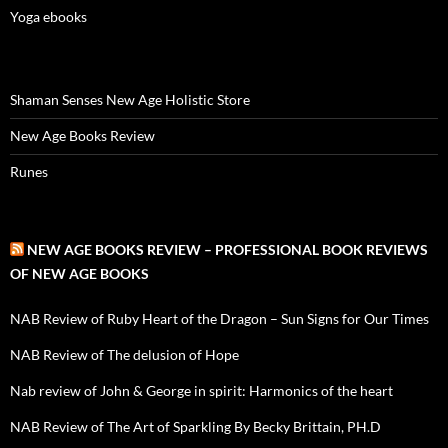
Yoga ebooks
Shaman Senses New Age Holistic Store
New Age Books Review
Runes
NEW AGE BOOKS REVIEW – PROFESSIONAL BOOK REVIEWS
OF NEW AGE BOOKS
NAB Review of Ruby Heart of the Dragon – Sun Signs for Our Times
NAB Review of The delusion of Hope
Nab review of John & George in spirit: Harmonics of the heart
NAB Review of The Art of Sparkling By Becky Brittain, PH.D