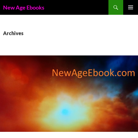
Skip
Search
New Age Ebooks
to
PRIMAR
content
MENU
Archives