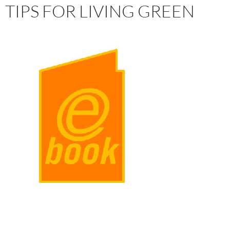
TIPS FOR LIVING GREEN