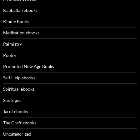
Kabballah ebooks
Kindle Books
Meditation ebooks
Palmistry
Poetry
Promoted New Age Books
Self Help ebooks
Spiritual ebooks
Sun Signs
Tarot ebooks
The Craft ebooks
Uncategorized