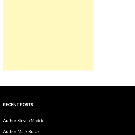
RECENT POSTS
Author Steven Madrid
Author Mark Borax