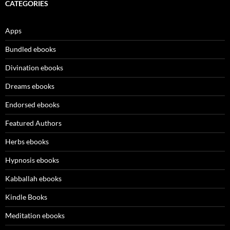
CATEGORIES
Apps
Bundled ebooks
Divination ebooks
Dreams ebooks
Endorsed ebooks
Featured Authors
Herbs ebooks
Hypnosis ebooks
Kabballah ebooks
Kindle Books
Meditation ebooks