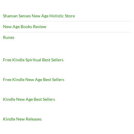
Shaman Senses New Age Holistic Store
New Age Books Review
Runes
Free Kindle Spiritual Best Sellers
Free Kindle New Age Best Sellers
Kindle New Age Best Sellers
Kindle New Releases