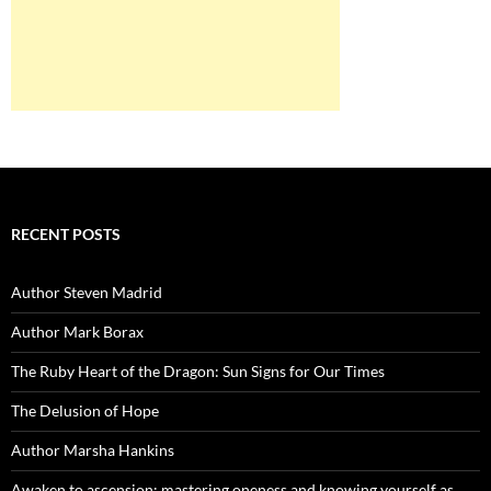
RECENT POSTS
Author Steven Madrid
Author Mark Borax
The Ruby Heart of the Dragon: Sun Signs for Our Times
The Delusion of Hope
Author Marsha Hankins
Awaken to ascension: mastering oneness and knowing yourself as