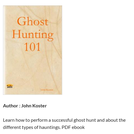
Author : John Koster
Learn how to perform a successful ghost hunt and about the
different types of hauntings. PDF ebook