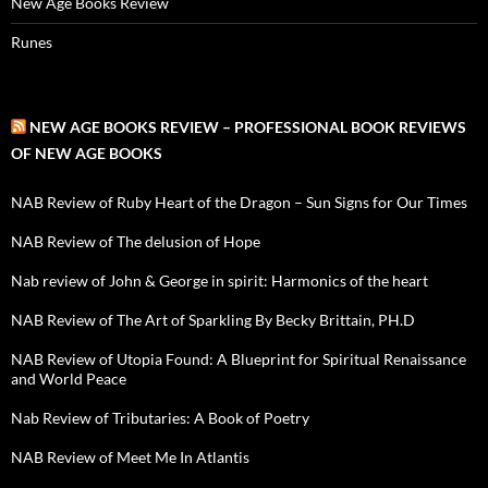
New Age Books Review
Runes
NEW AGE BOOKS REVIEW – PROFESSIONAL BOOK REVIEWS
OF NEW AGE BOOKS
NAB Review of Ruby Heart of the Dragon – Sun Signs for Our Times
NAB Review of The delusion of Hope
Nab review of John & George in spirit: Harmonics of the heart
NAB Review of The Art of Sparkling By Becky Brittain, PH.D
NAB Review of Utopia Found: A Blueprint for Spiritual Renaissance
and World Peace
Nab Review of Tributaries: A Book of Poetry
NAB Review of Meet Me In Atlantis