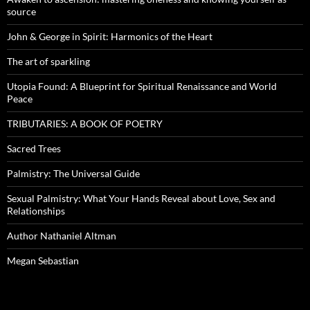
source
John & George in Spirit: Harmonics of the Heart
The art of sparkling
Utopia Found: A Blueprint for Spiritual Renaissance and World
Peace
TRIBUTARIES: A BOOK OF POETRY
Sacred Trees
Palmistry: The Universal Guide
Sexual Palmistry: What Your Hands Reveal about Love, Sex and
Relationships
Author Nathaniel Altman
Megan Sebastian