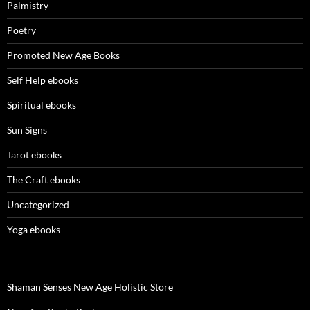
Palmistry
Poetry
Promoted New Age Books
Self Help ebooks
Spiritual ebooks
Sun Signs
Tarot ebooks
The Craft ebooks
Uncategorized
Yoga ebooks
Shaman Senses New Age Holistic Store