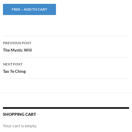
FREE – ADD TO CART
Post
PREVIOUS POST
navigation
The Mystic Will
NEXT POST
Tao Te Ching
SHOPPING CART
Your cart is empty.