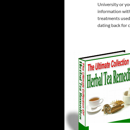
University or you
information with
treatments used
dating back for 