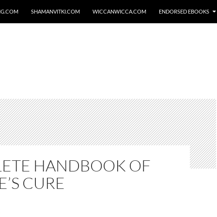
NG.COM
SHAMANVITKI.COM
WICCANWICCA.COM
ENDORSED EBOOKS
ETE HANDBOOK OF
E’S CURE