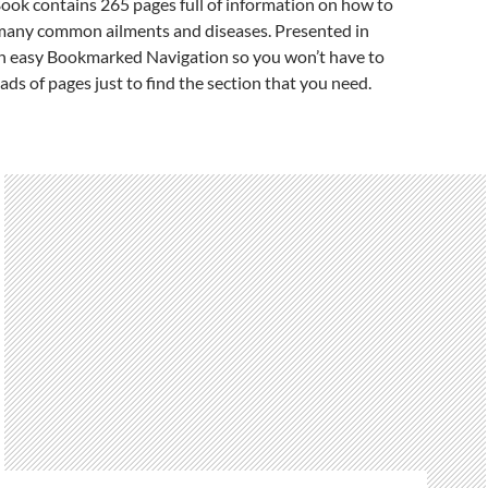
ook contains 265 pages full of information on how to
many common ailments and diseases. Presented in
 easy Bookmarked Navigation so you won’t have to
ads of pages just to find the section that you need.