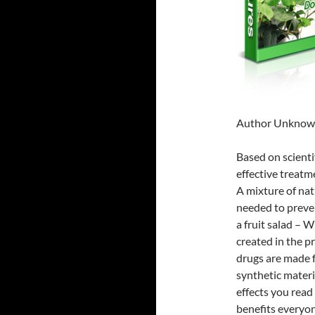
Author Unkno
Based on scientif
effective treatm
A mixture of nat
needed to preven
a fruit salad – W
created in the 
drugs are made f
synthetic materi
effects you read
benefits everyon