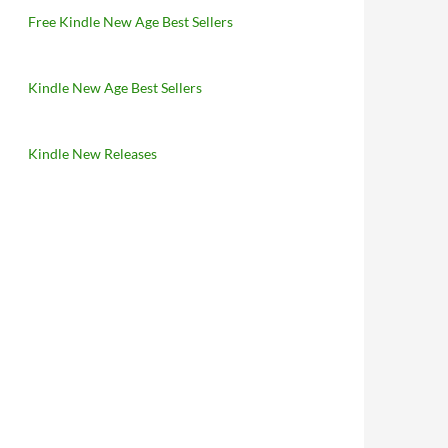
Free Kindle New Age Best Sellers
Kindle New Age Best Sellers
Kindle New Releases