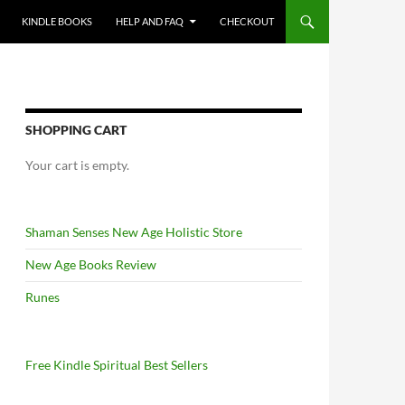
KINDLE BOOKS
HELP AND FAQ
CHECKOUT
SHOPPING CART
Your cart is empty.
Shaman Senses New Age Holistic Store
New Age Books Review
Runes
Free Kindle Spiritual Best Sellers