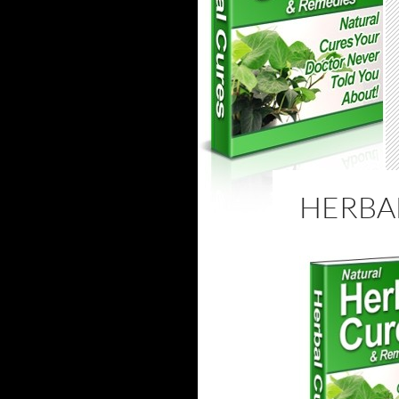
HERBA