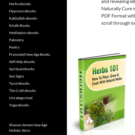
and revealing eB
Herbs ebooks
Naturally Cure 
Hypnosis ebooks
PDF Format with
Kabballah ebooks
scroll through lo
Kindle Books
Meditation ebooks
Palmistry
Poetry
Promoted New Age Books
Self Help ebooks
Spiritual ebooks
Sun Signs
Tarot ebooks
The Craft ebooks
Uncategorized
Yoga ebooks
Shaman Senses New Age
Holistic Store