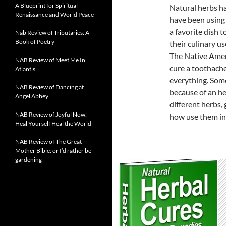
A Blueprint for Spiritual
Natural herbs ha
Renaissance and World Peace
have been using 
a favorite dish 
Nab Review of Tributaries: A
Book of Poetry
their culinary us
The Native Amer
NAB Review of Meet Me In
cure a toothache
Atlantis
everything. Some
NAB Review of Dancing at
because of an h
Angel Abbey
different herbs,
NAB Review of Joyful Now:
how use them in
Heal Yourself Heal the World
NAB Review of The Great
Mother Bible: or I’d rather be
gardening