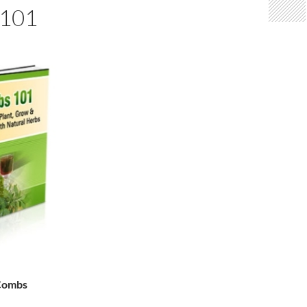
101
 Combs