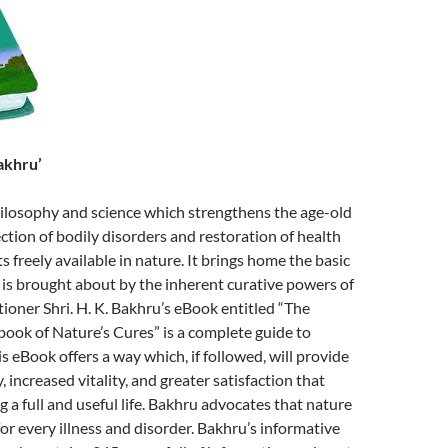
akhru’
 philosophy and science which strengthens the age-old
ection of bodily disorders and restoration of health
 freely available in nature. It brings home the basic
g is brought about by the inherent curative powers of
tioner Shri. H. K. Bakhru’s eBook entitled “The
ok of Nature’s Cures” is a complete guide to
s eBook offers a way which, if followed, will provide
 increased vitality, and greater satisfaction that
g a full and useful life. Bakhru advocates that nature
for every illness and disorder. Bakhru’s informative