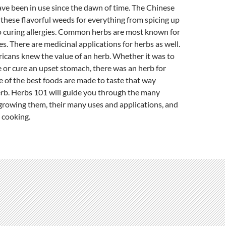
ve been in use since the dawn of time. The Chinese
these flavorful weeds for everything from spicing up
to curing allergies. Common herbs are most known for
es. There are medicinal applications for herbs as well.
icans knew the value of an herb. Whether it was to
 or cure an upset stomach, there was an herb for
 of the best foods are made to taste that way
erb. Herbs 101 will guide you through the many
 growing them, their many uses and applications, and
 cooking.