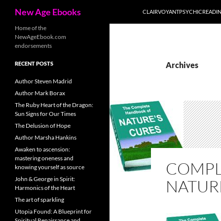
Search
New Age Ebooks
CLAIRVOYANTPSYCHICREADI
Skip
Home of the
NewAgeEbook.com
to
endorsements
content
RECENT POSTS
Archives
Author Steven Madrid
Author Mark Borax
The Ruby Heart of the Dragon:
Sun Signs for Our Times
The Delusion of Hope
Author Marsha Hankins
Awaken to ascension:
mastering oneness and
COMPL
knowing yourself as source
John & George in Spirit:
NATUR
Harmonics of the Heart
The art of sparkling
Utopia Found: A Blueprint for
Spiritual Renaissance and