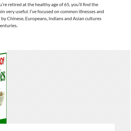
’re retired at the healthy age of 65, you’ll find the
in very useful. I’ve focused on common illnesses and
 by Chinese, Europeans, Indians and Asian cultures
centuries.