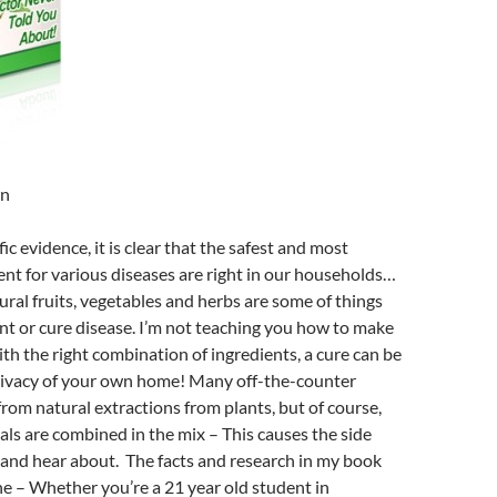
wn
ic evidence, it is clear that the safest and most
ent for various diseases are right in our households…
ural fruits, vegetables and herbs are some of things
t or cure disease. I’m not teaching you how to make
ith the right combination of ingredients, a cure can be
privacy of your own home! Many off-the-counter
rom natural extractions from plants, but of course,
als are combined in the mix – This causes the side
 and hear about. The facts and research in my book
e – Whether you’re a 21 year old student in