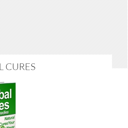
L CURES