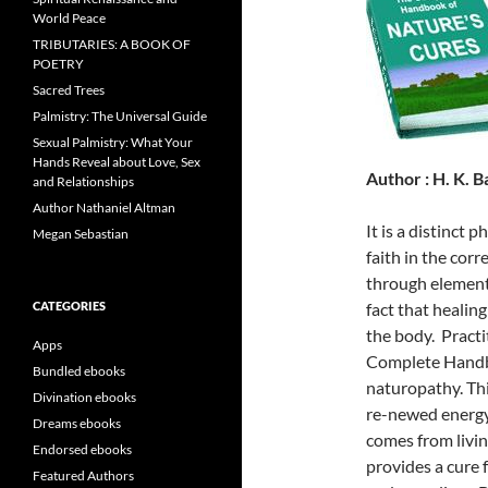
World Peace
TRIBUTARIES: A BOOK OF
POETRY
Sacred Trees
Palmistry: The Universal Guide
Sexual Palmistry: What Your
Hands Reveal about Love, Sex
Author : H. K. B
and Relationships
Author Nathaniel Altman
It is a distinct
Megan Sebastian
faith in the corr
through elements
CATEGORIES
fact that healin
the body. Practi
Apps
Complete Handbo
Bundled ebooks
naturopathy. Thi
Divination ebooks
re-newed energy,
Dreams ebooks
comes from livin
Endorsed ebooks
provides a cure 
Featured Authors