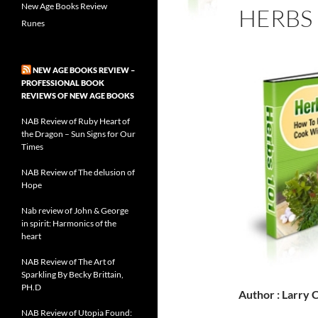
New Age Books Review
HERBS 
Runes
NEW AGE BOOKS REVIEW –
PROFESSIONAL BOOK
REVIEWS OF NEW AGE BOOKS
NAB Review of Ruby Heart of
the Dragon – Sun Signs for Our
Times
NAB Review of The delusion of
Hope
Nab review of John & George
in spirit: Harmonics of the
heart
NAB Review of The Art of
Sparkling By Becky Brittain,
PH.D
Author : Larry
NAB Review of Utopia Found: