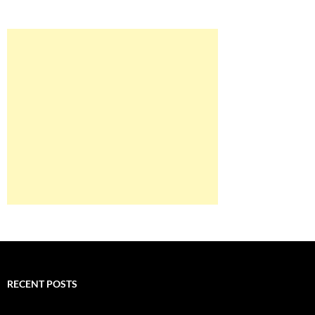
RECENT POSTS