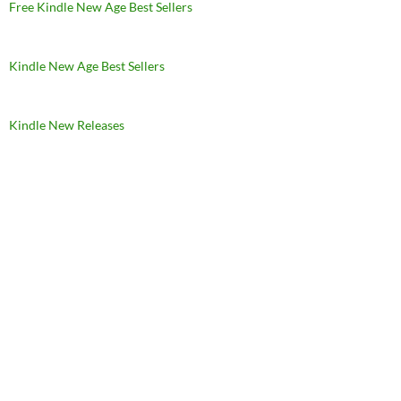
Free Kindle New Age Best Sellers
Kindle New Age Best Sellers
Kindle New Releases