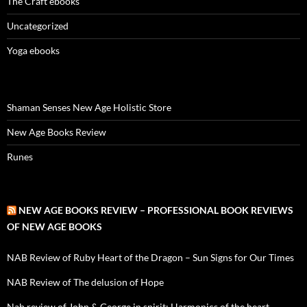
The Craft ebooks
Uncategorized
Yoga ebooks
Shaman Senses New Age Holistic Store
New Age Books Review
Runes
NEW AGE BOOKS REVIEW – PROFESSIONAL BOOK REVIEWS
OF NEW AGE BOOKS
NAB Review of Ruby Heart of the Dragon – Sun Signs for Our Times
NAB Review of The delusion of Hope
Nab review of John & George in spirit: Harmonics of the heart