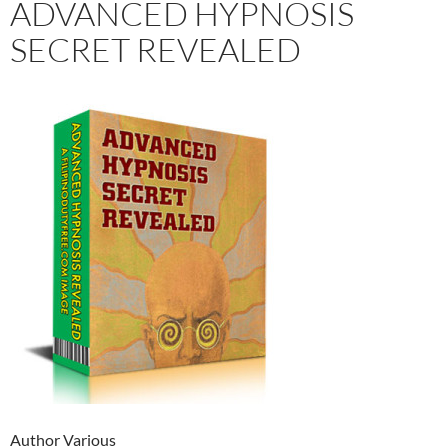
ADVANCED HYPNOSIS
SECRET REVEALED
Author Various