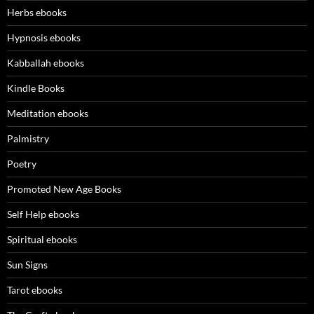
Herbs ebooks
Hypnosis ebooks
Kabballah ebooks
Kindle Books
Meditation ebooks
Palmistry
Poetry
Promoted New Age Books
Self Help ebooks
Spiritual ebooks
Sun Signs
Tarot ebooks