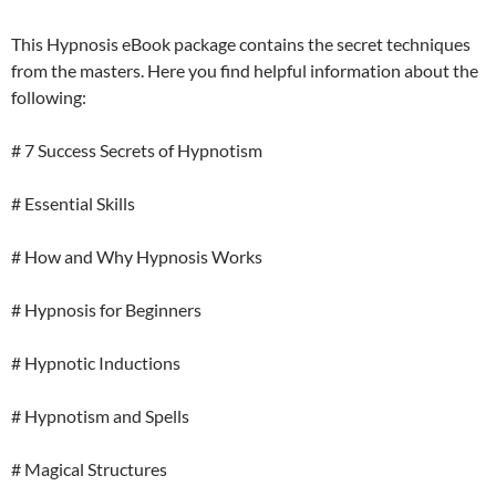
This Hypnosis eBook package contains the secret techniques
from the masters. Here you find helpful information about the
following:
# 7 Success Secrets of Hypnotism
# Essential Skills
# How and Why Hypnosis Works
# Hypnosis for Beginners
# Hypnotic Inductions
# Hypnotism and Spells
# Magical Structures