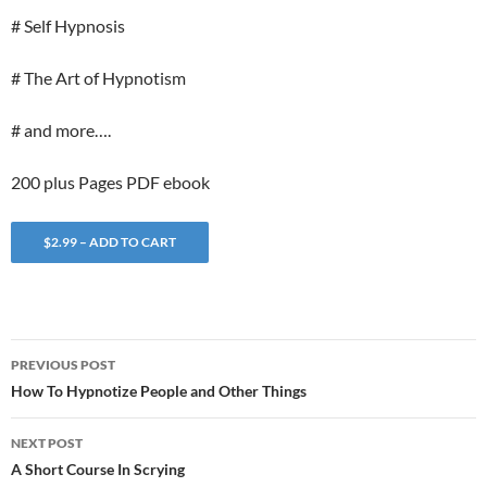
# Self Hypnosis
# The Art of Hypnotism
# and more….
200 plus Pages PDF ebook
$2.99 – ADD TO CART
Post
PREVIOUS POST
navigation
How To Hypnotize People and Other Things
NEXT POST
A Short Course In Scrying