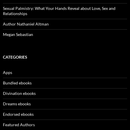
Sexual Palmistry: What Your Hands Reveal about Love, Sex and
Relationships
Author Nathaniel Altman
Megan Sebastian
CATEGORIES
Apps
Bundled ebooks
Divination ebooks
Dreams ebooks
Endorsed ebooks
Featured Authors