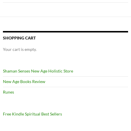
SHOPPING CART
Your cart is empty.
Shaman Senses New Age Holistic Store
New Age Books Review
Runes
Free Kindle Spiritual Best Sellers