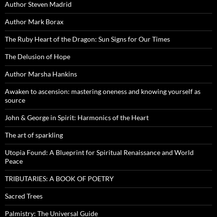
Author Steven Madrid
Author Mark Borax
The Ruby Heart of the Dragon: Sun Signs for Our Times
The Delusion of Hope
Author Marsha Hankins
Awaken to ascension: mastering oneness and knowing yourself as
source
John & George in Spirit: Harmonics of the Heart
The art of sparkling
Utopia Found: A Blueprint for Spiritual Renaissance and World
Peace
TRIBUTARIES: A BOOK OF POETRY
Sacred Trees
Palmistry: The Universal Guide