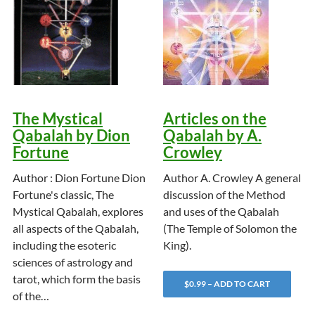
The Mystical
Articles on the
Qabalah by Dion
Qabalah by A.
Fortune
Crowley
Author : Dion Fortune Dion
Author A. Crowley A general
Fortune's classic, The
discussion of the Method
Mystical Qabalah, explores
and uses of the Qabalah
all aspects of the Qabalah,
(The Temple of Solomon the
including the esoteric
King).
sciences of astrology and
tarot, which form the basis
$0.99 – ADD TO CART
of the…