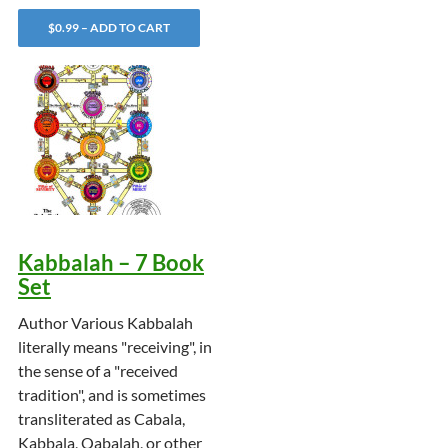
$0.99 – ADD TO CART
Kabbalah – 7 Book
Set
Author Various Kabbalah
literally means "receiving", in
the sense of a "received
tradition", and is sometimes
transliterated as Cabala,
Kabbala, Qabalah, or other