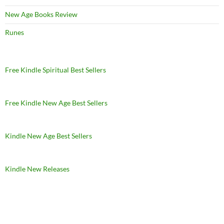
New Age Books Review
Runes
Free Kindle Spiritual Best Sellers
Free Kindle New Age Best Sellers
Kindle New Age Best Sellers
Kindle New Releases