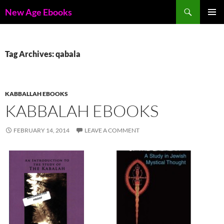
Skip
Search
New Age Ebooks
to
PRIMAR
content
MENU
Tag Archives: qabala
KABBALLAH EBOOKS
KABBALAH EBOOKS
FEBRUARY 14, 2014
LEAVE A COMMENT