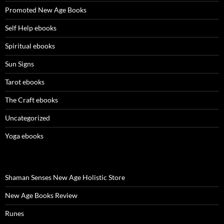
Promoted New Age Books
Self Help ebooks
Spiritual ebooks
Sun Signs
Tarot ebooks
The Craft ebooks
Uncategorized
Yoga ebooks
Shaman Senses New Age Holistic Store
New Age Books Review
Runes