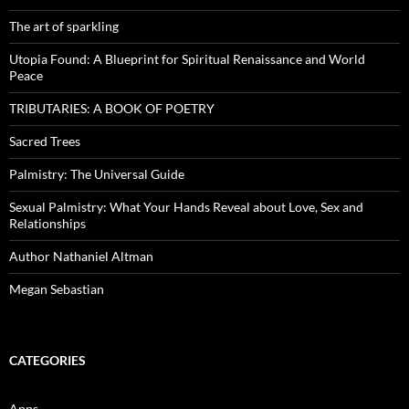
The art of sparkling
Utopia Found: A Blueprint for Spiritual Renaissance and World
Peace
TRIBUTARIES: A BOOK OF POETRY
Sacred Trees
Palmistry: The Universal Guide
Sexual Palmistry: What Your Hands Reveal about Love, Sex and
Relationships
Author Nathaniel Altman
Megan Sebastian
CATEGORIES
Apps