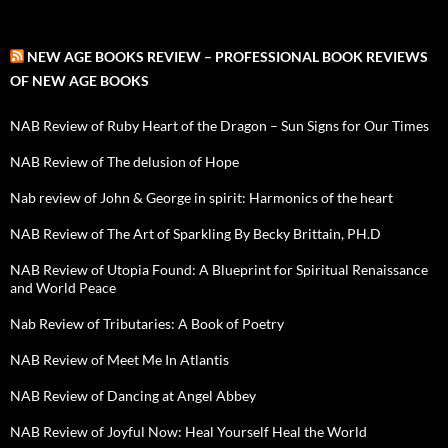
NEW AGE BOOKS REVIEW – PROFESSIONAL BOOK REVIEWS
OF NEW AGE BOOKS
NAB Review of Ruby Heart of the Dragon – Sun Signs for Our Times
NAB Review of The delusion of Hope
Nab review of John & George in spirit: Harmonics of the heart
NAB Review of The Art of Sparkling By Becky Brittain, PH.D
NAB Review of Utopia Found: A Blueprint for Spiritual Renaissance
and World Peace
Nab Review of Tributaries: A Book of Poetry
NAB Review of Meet Me In Atlantis
NAB Review of Dancing at Angel Abbey
NAB Review of Joyful Now: Heal Yourself Heal the World