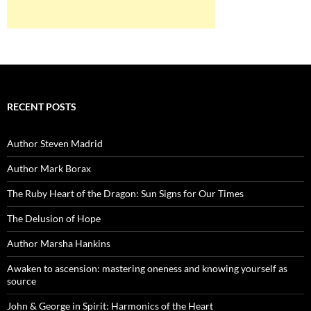
RECENT POSTS
Author Steven Madrid
Author Mark Borax
The Ruby Heart of the Dragon: Sun Signs for Our Times
The Delusion of Hope
Author Marsha Hankins
Awaken to ascension: mastering oneness and knowing yourself as
source
John & George in Spirit: Harmonics of the Heart