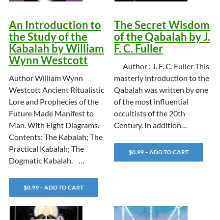
An Introduction to
The Secret Wisdom
the Study of the
of the Qabalah by J.
Kabalah by William
F. C. Fuller
Wynn Westcott
Author : J. F. C. Fuller This
Author William Wynn
masterly introduction to the
Westcott Ancient Ritualistic
Qabalah was written by one
Lore and Prophecies of the
of the most influential
Future Made Manifest to
occultists of the 20th
Man. With Eight Diagrams.
Century. In addition…
Contents: The Kabalah; The
Practical Kabalah; The
$0.99 – ADD TO CART
Dogmatic Kabalah. …
$0.99 – ADD TO CART