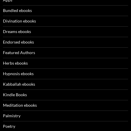
Bundled ebooks
Divination ebooks
Dreams ebooks
Endorsed ebooks
Featured Authors
Herbs ebooks
Hypnosis ebooks
Kabballah ebooks
Kindle Books
Meditation ebooks
Palmistry
Poetry