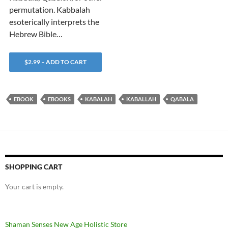
permutation. Kabbalah
esoterically interprets the
Hebrew Bible…
$2.99 – ADD TO CART
EBOOK
EBOOKS
KABALAH
KABALLAH
QABALA
SHOPPING CART
Your cart is empty.
Shaman Senses New Age Holistic Store