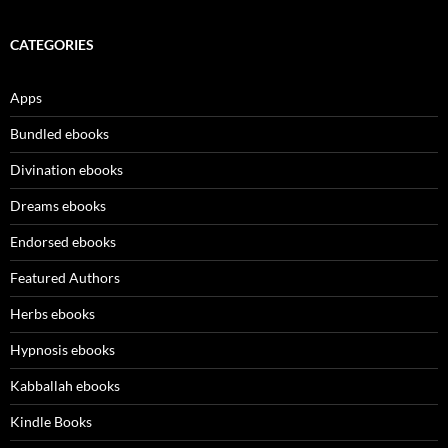
CATEGORIES
Apps
Bundled ebooks
Divination ebooks
Dreams ebooks
Endorsed ebooks
Featured Authors
Herbs ebooks
Hypnosis ebooks
Kabballah ebooks
Kindle Books