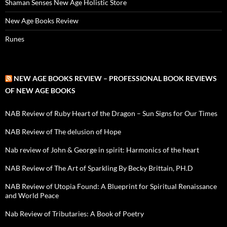
Shaman Senses New Age Holistic Store
New Age Books Review
Runes
NEW AGE BOOKS REVIEW – PROFESSIONAL BOOK REVIEWS
OF NEW AGE BOOKS
NAB Review of Ruby Heart of the Dragon – Sun Signs for Our Times
NAB Review of The delusion of Hope
Nab review of John & George in spirit: Harmonics of the heart
NAB Review of The Art of Sparkling By Becky Brittain, PH.D
NAB Review of Utopia Found: A Blueprint for Spiritual Renaissance
and World Peace
Nab Review of Tributaries: A Book of Poetry