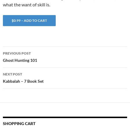
what the want of skill is.
$0.99 – ADD TO CART
Post
PREVIOUS POST
navigation
Ghost Hunting 101
NEXT POST
Kabbalah – 7 Book Set
SHOPPING CART