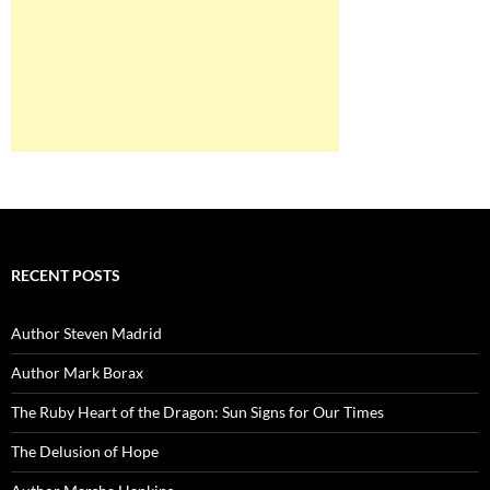
RECENT POSTS
Author Steven Madrid
Author Mark Borax
The Ruby Heart of the Dragon: Sun Signs for Our Times
The Delusion of Hope