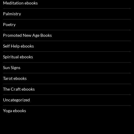
Meditation ebooks
Palmistry
Poetry
Promoted New Age Books
Self Help ebooks
Spiritual ebooks
Sun Signs
Tarot ebooks
The Craft ebooks
Uncategorized
Yoga ebooks