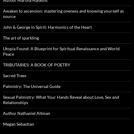
Author Marsha Hankins
Awaken to ascension: mastering oneness and knowing yourself as
source
John & George in Spirit: Harmonics of the Heart
The art of sparkling
Utopia Found: A Blueprint for Spiritual Renaissance and World
Peace
TRIBUTARIES: A BOOK OF POETRY
Sacred Trees
Palmistry: The Universal Guide
Sexual Palmistry: What Your Hands Reveal about Love, Sex and
Relationships
Author Nathaniel Altman
Megan Sebastian