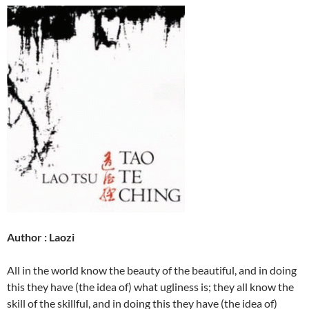
Author : Laozi
All in the world know the beauty of the beautiful, and in doing
this they have (the idea of) what ugliness is; they all know the
skill of the skillful, and in doing this they have (the idea of)