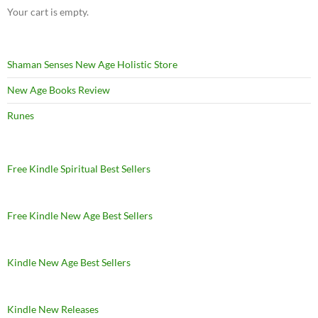
Your cart is empty.
Shaman Senses New Age Holistic Store
New Age Books Review
Runes
Free Kindle Spiritual Best Sellers
Free Kindle New Age Best Sellers
Kindle New Age Best Sellers
Kindle New Releases