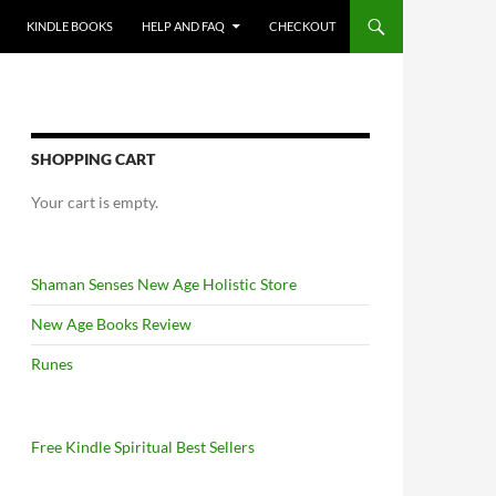
KINDLE BOOKS
HELP AND FAQ
CHECKOUT
SHOPPING CART
Your cart is empty.
Shaman Senses New Age Holistic Store
New Age Books Review
Runes
Free Kindle Spiritual Best Sellers