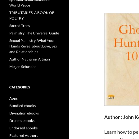
World Peace
TRIBUTARIES: A BOOK OF
POETRY
Sacred Trees
Palmistry: The Universal Guide
Sexual Palmistry: What Your
Hands Reveal about Love, Sex
and Relationships
Author Nathaniel Altman
Megan Sebastian
CATEGORIES
Apps
Bundled ebooks
Divination ebooks
Author : John K
Dreams ebooks
Endorsed ebooks
Learn how to per
Featured Authors