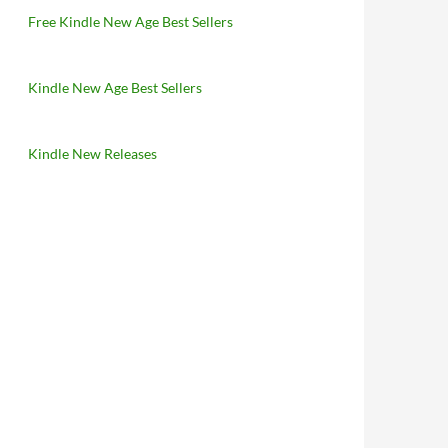
Free Kindle New Age Best Sellers
Kindle New Age Best Sellers
Kindle New Releases