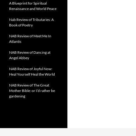
A Blueprint for Spiritual
Renaissance and World Peace
Nab Review of Tributaries: A
Book of Poetry
NAB Review of Meet Me In
Atlantis
NAB Review of Dancing at
Angel Abbey
NAB Review of Joyful Now:
Heal Yourself Heal the World
NAB Review of The Great
Mother Bible: or I’d rather be
gardening