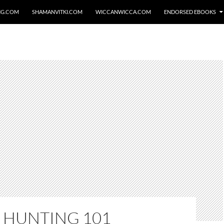
NG.COM
SHAMANVITKI.COM
WICCANWICCA.COM
ENDORSED EBOOKS
 HUNTING 101