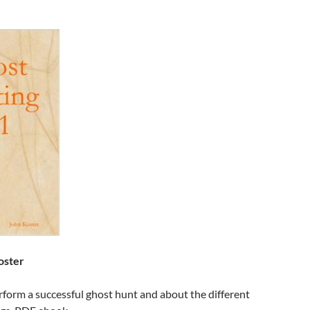
oster
form a successful ghost hunt and about the different