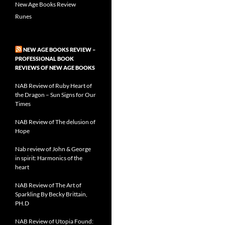
New Age Books Review
Runes
NEW AGE BOOKS REVIEW –
PROFESSIONAL BOOK
REVIEWS OF NEW AGE BOOKS
NAB Review of Ruby Heart of
the Dragon – Sun Signs for Our
Times
NAB Review of The delusion of
Hope
Nab review of John & George
in spirit: Harmonics of the
heart
NAB Review of The Art of
Sparkling By Becky Brittain,
PH.D
NAB Review of Utopia Found: