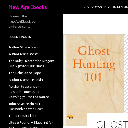
Search
New Age Ebooks
CLAIRVOYANTPSYCHICREADI
Skip
Home of the
NewAgeEbook.com
to
endorsements
content
RECENT POSTS
Author Steven Madrid
Author Mark Borax
The Ruby Heart of the Dragon:
Sun Signs for Our Times
The Delusion of Hope
Author Marsha Hankins
Awaken to ascension:
mastering oneness and
knowing yourself as source
John & George in Spirit:
Harmonics of the Heart
The art of sparkling
GHOST
Utopia Found: A Blueprint for
Spiritual Renaissance and