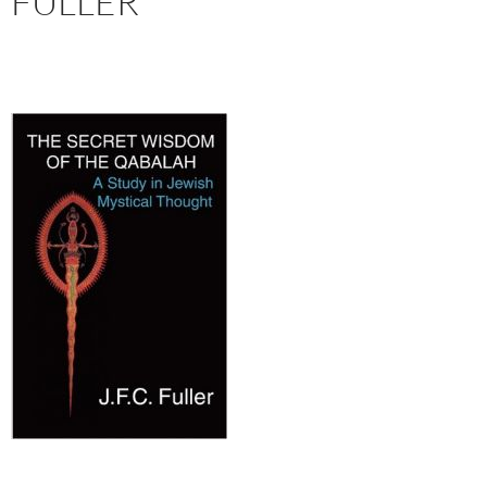
FULLER