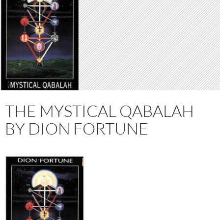
THE MYSTICAL QABALAH
BY DION FORTUNE