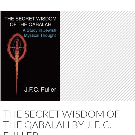
THE SECRET WISDOM OF
THE QABALAH BY J. F. C.