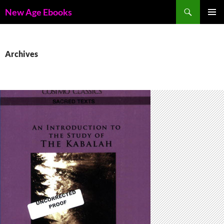
Skip
Search
New Age Ebooks
to
PRIMAR
content
MENU
Archives