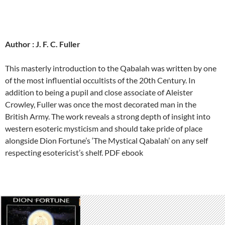
Author : J. F. C. Fuller
This masterly introduction to the Qabalah was written by one
of the most influential occultists of the 20th Century. In
addition to being a pupil and close associate of Aleister
Crowley, Fuller was once the most decorated man in the
British Army. The work reveals a strong depth of insight into
western esoteric mysticism and should take pride of place
alongside Dion Fortune’s ‘The Mystical Qabalah’ on any self
respecting esotericist’s shelf. PDF ebook