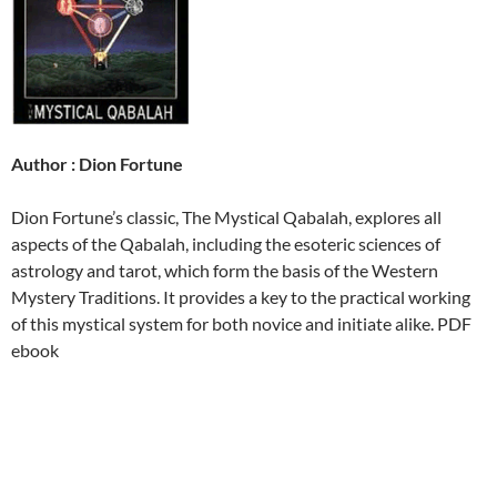
Author : Dion Fortune
Dion Fortune’s classic, The Mystical Qabalah, explores all
aspects of the Qabalah, including the esoteric sciences of
astrology and tarot, which form the basis of the Western
Mystery Traditions. It provides a key to the practical working
of this mystical system for both novice and initiate alike. PDF
ebook