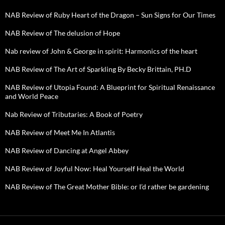
NAB Review of Ruby Heart of the Dragon – Sun Signs for Our Times
NAB Review of The delusion of Hope
Nab review of John & George in spirit: Harmonics of the heart
NAB Review of The Art of Sparkling By Becky Brittain, PH.D
NAB Review of Utopia Found: A Blueprint for Spiritual Renaissance
and World Peace
Nab Review of Tributaries: A Book of Poetry
NAB Review of Meet Me In Atlantis
NAB Review of Dancing at Angel Abbey
NAB Review of Joyful Now: Heal Yourself Heal the World
NAB Review of The Great Mother Bible: or I’d rather be gardening