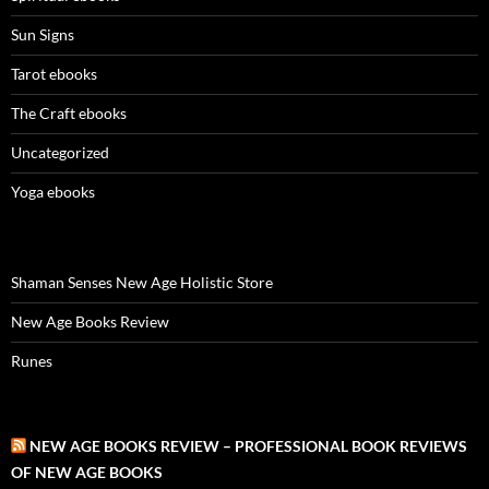
Sun Signs
Tarot ebooks
The Craft ebooks
Uncategorized
Yoga ebooks
Shaman Senses New Age Holistic Store
New Age Books Review
Runes
NEW AGE BOOKS REVIEW – PROFESSIONAL BOOK REVIEWS
OF NEW AGE BOOKS