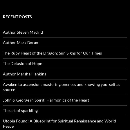
RECENT POSTS
Author Steven Madrid
Author Mark Borax
The Ruby Heart of the Dragon: Sun Signs for Our Times
The Delusion of Hope
Author Marsha Hankins
Awaken to ascension: mastering oneness and knowing yourself as
source
John & George in Spirit: Harmonics of the Heart
The art of sparkling
Utopia Found: A Blueprint for Spiritual Renaissance and World
Peace