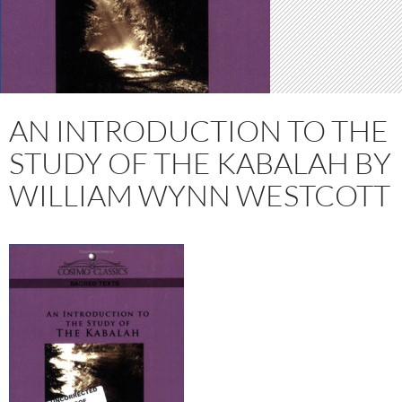
AN INTRODUCTION TO THE
STUDY OF THE KABALAH BY
WILLIAM WYNN WESTCOTT