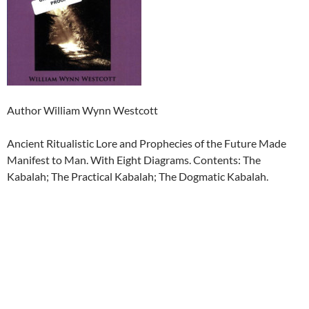
Author William Wynn Westcott
Ancient Ritualistic Lore and Prophecies of the Future Made
Manifest to Man. With Eight Diagrams. Contents: The
Kabalah; The Practical Kabalah; The Dogmatic Kabalah.