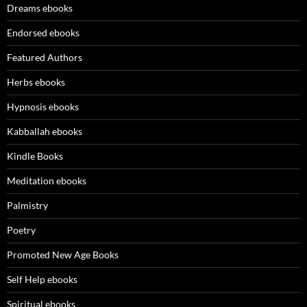
Dreams ebooks
Endorsed ebooks
Featured Authors
Herbs ebooks
Hypnosis ebooks
Kabballah ebooks
Kindle Books
Meditation ebooks
Palmistry
Poetry
Promoted New Age Books
Self Help ebooks
Spiritual ebooks