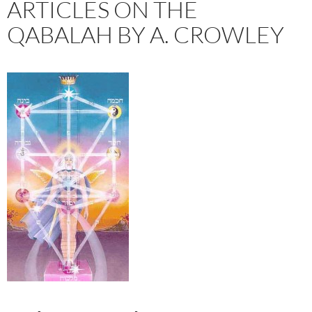
ARTICLES ON THE
QABALAH BY A. CROWLEY