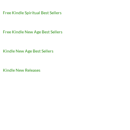
Free Kindle Spiritual Best Sellers
Free Kindle New Age Best Sellers
Kindle New Age Best Sellers
Kindle New Releases