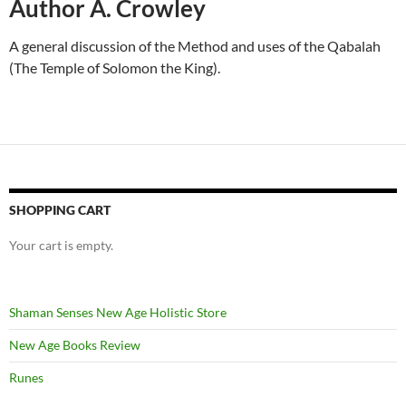
Author A. Crowley
A general discussion of the Method and uses of the Qabalah
(The Temple of Solomon the King).
SHOPPING CART
Your cart is empty.
Shaman Senses New Age Holistic Store
New Age Books Review
Runes