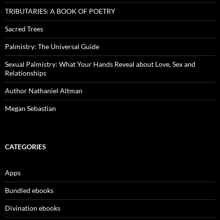
TRIBUTARIES: A BOOK OF POETRY
Sacred Trees
Palmistry: The Universal Guide
Sexual Palmistry: What Your Hands Reveal about Love, Sex and
Relationships
Author Nathaniel Altman
Megan Sebastian
CATEGORIES
Apps
Bundled ebooks
Divination ebooks